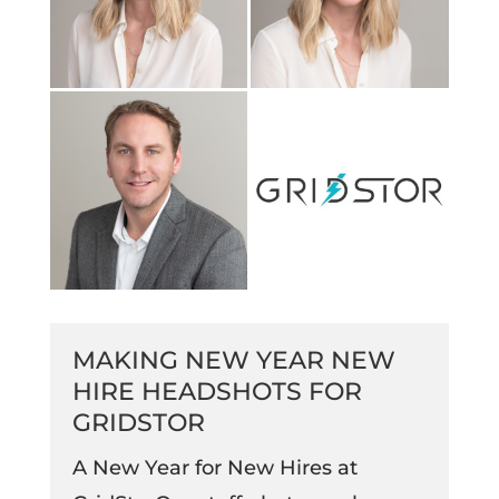
MAKING NEW YEAR NEW
HIRE HEADSHOTS FOR
GRIDSTOR
A New Year for New Hires at