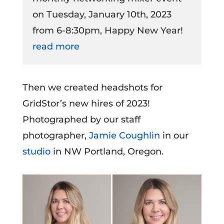
on Tuesday, January 10th, 2023
from 6-8:30pm, Happy New Year!
read more
Then we created headshots for
GridStor’s new hires of 2023!
Photographed by our staff
photographer,
Jamie Coughlin
in our
studio
in NW Portland, Oregon.