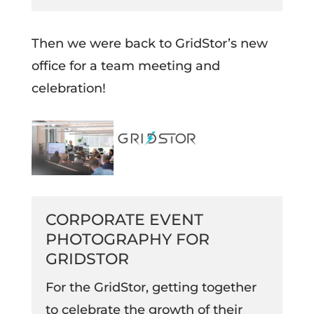
Then we were back to GridStor’s new
office for a team meeting and
celebration!
CORPORATE EVENT
PHOTOGRAPHY FOR
GRIDSTOR
For the GridStor, getting together
to celebrate the growth of their