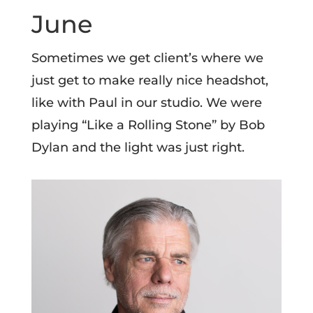
June
Sometimes we get client’s where we
just get to make really nice headshot,
like with Paul in our studio. We were
playing “Like a Rolling Stone” by Bob
Dylan and the light was just right.