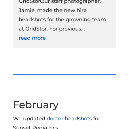
GridStorOur staff photographer,
Jamie, made the new hire
headshots for the growning team
at GridStor. For previous…
read more
February
We updated
doctor headshots
for
Sunset Pediatrics.