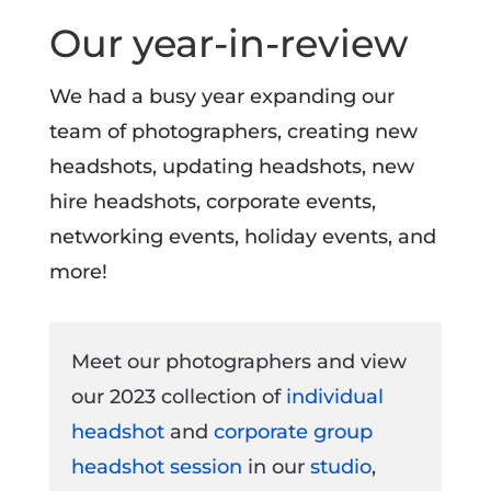
Our year-in-review
We had a busy year expanding our
team of photographers, creating new
headshots, updating headshots, new
hire headshots, corporate events,
networking events, holiday events, and
more!
Meet our photographers and view
our 2023 collection of
individual
headshot
and
corporate group
headshot session
in our
studio
,