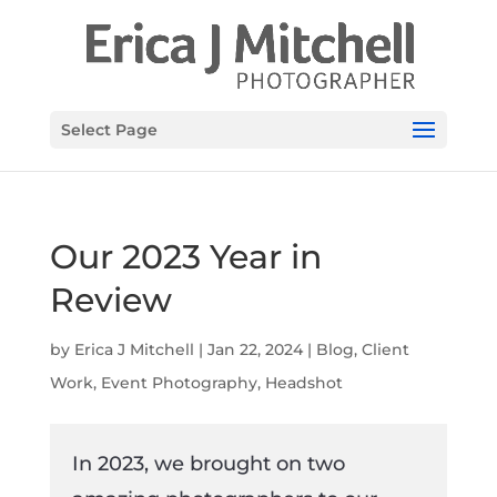
Select Page
Our 2023 Year in
Review
by
Erica J Mitchell
|
Jan 22, 2024
|
Blog
,
Client
Work
,
Event Photography
,
Headshot
In 2023, we brought on two