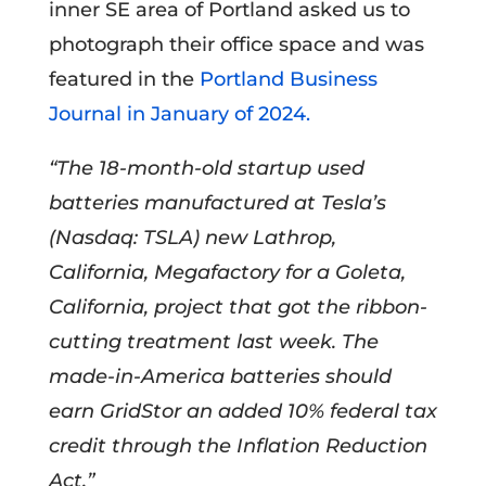
inner SE area of Portland asked us to
photograph their office space and was
featured in the
Portland Business
Journal in January of 2024.
“The 18-month-old startup used
batteries manufactured at Tesla’s
(Nasdaq: TSLA) new Lathrop,
California, Megafactory for a Goleta,
California, project that got the ribbon-
cutting treatment last week. The
made-in-America batteries should
earn GridStor an added 10% federal tax
credit through the Inflation Reduction
Act.”