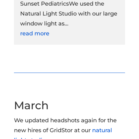
Sunset PediatricsWe used the
Natural Light Studio with our large
window light as…
read more
March
We updated headshots again for the
new hires of GridStor at our
natural