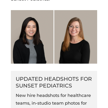
UPDATED HEADSHOTS FOR
SUNSET PEDIATRICS
New hire headshots for healthcare
teams, in-studio team photos for