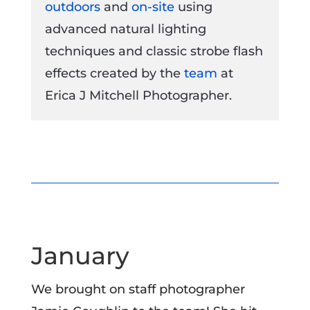
outdoors
and
on-site
using
advanced natural lighting
techniques and classic strobe flash
effects created by the
team
at
Erica J Mitchell Photographer.
January
We brought on staff photographer