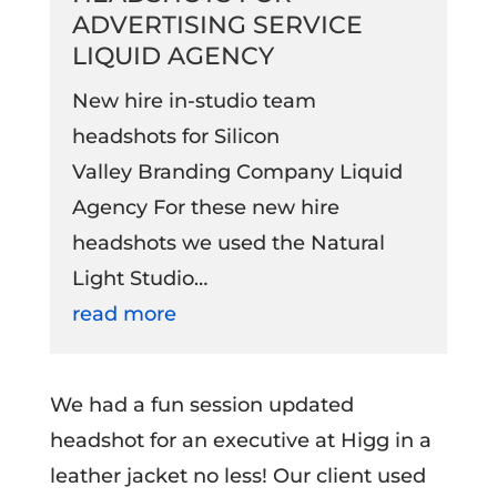
ADVERTISING SERVICE
LIQUID AGENCY
New hire in-studio team
headshots for Silicon
Valley Branding Company Liquid
Agency For these new hire
headshots we used the Natural
Light Studio…
read more
We had a fun session updated
headshot for an executive at Higg in a
leather jacket no less! Our client used