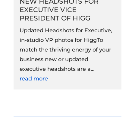
NEW HEADSHOTS FOR
EXECUTIVE VICE
PRESIDENT OF HIGG
Updated Headshots for Executive,
in-studio VP photos for HiggTo
match the thriving energy of your
business new or updated
executive headshots are a…
read more