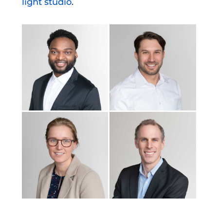
light studio
.