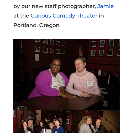
by our new staff photographer,
Jamie
at the
Curious Comedy Theater
in
Portland, Oregon.