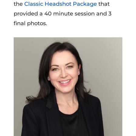
the
Classic Headshot Package
that
provided a 40 minute session and 3
final photos.