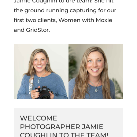
Jamie Coughlin to the team! She hit
the ground running capturing for our
first two clients, Women with Moxie
and GridStor.
WELCOME
PHOTOGRAPHER JAMIE
COUGHLIN TO THE TEAM!