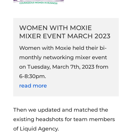
WOMEN WITH MOXIE
MIXER EVENT MARCH 2023
Women with Moxie held their bi-
monthly networking mixer event
on Tuesday, March 7th, 2023 from
6-8:30pm.
read more
Then we updated and matched the
existing headshots for team members
of Liquid Agency.