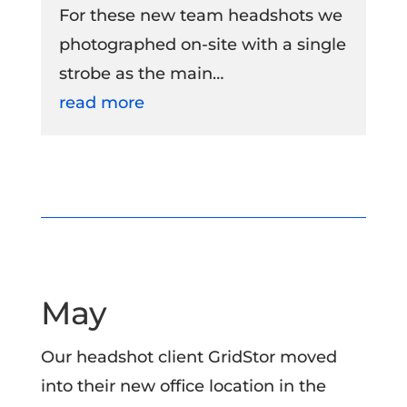
For these new team headshots we
photographed on-site with a single
strobe as the main…
read more
May
Our headshot client GridStor moved
into their new office location in the