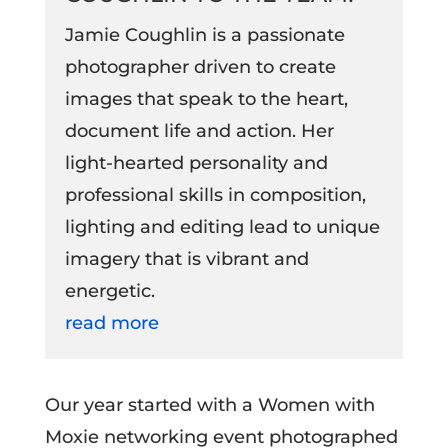
Jamie Coughlin is a passionate
photographer driven to create
images that speak to the heart,
document life and action. Her
light-hearted personality and
professional skills in composition,
lighting and editing lead to unique
imagery that is vibrant and
energetic.
read more
Our year started with a Women with
Moxie networking event photographed