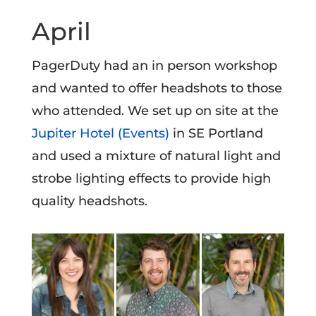
April
PagerDuty had an in person workshop
and wanted to offer headshots to those
who attended. We set up on site at the
Jupiter Hotel (Events)
in SE Portland
and used a mixture of natural light and
strobe lighting effects to provide high
quality headshots.