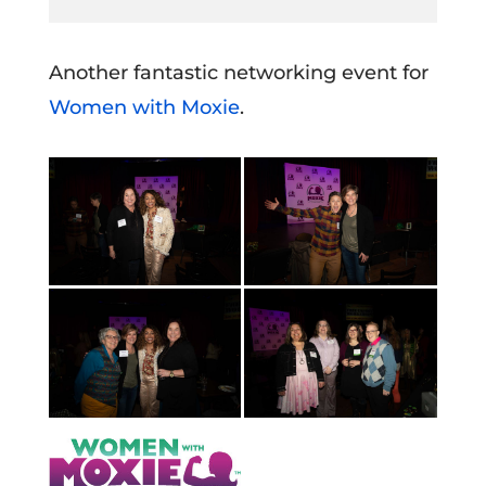
Another fantastic networking event for
Women with Moxie
.