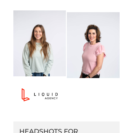
HEADSHOTS FOR