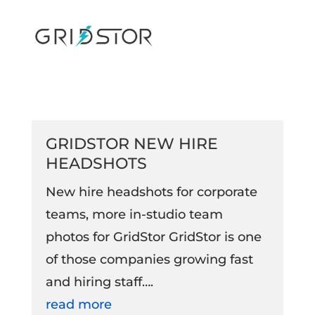
GRIDSTOR NEW HIRE
HEADSHOTS
New hire headshots for corporate
teams, more in-studio team
photos for GridStor GridStor is one
of those companies growing fast
and hiring staff….
read more