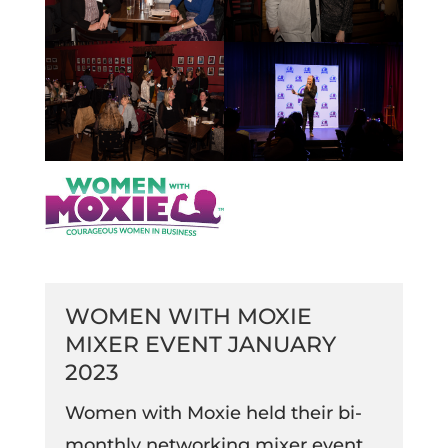
WOMEN WITH MOXIE
MIXER EVENT JANUARY
2023
Women with Moxie held their bi-
monthly networking mixer event