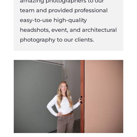
amazing photographers to our
team and provided professional
easy-to-use high-quality
headshots, event, and architectural
photography to our clients.