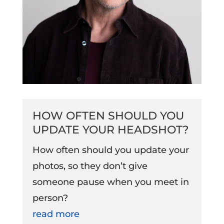
HOW OFTEN SHOULD YOU
UPDATE YOUR HEADSHOT?
How often should you update your
photos, so they don’t give
someone pause when you meet in
person?
read more