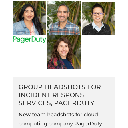
GROUP HEADSHOTS FOR
INCIDENT RESPONSE
SERVICES, PAGERDUTY
New team headshots for cloud
computing company PagerDuty