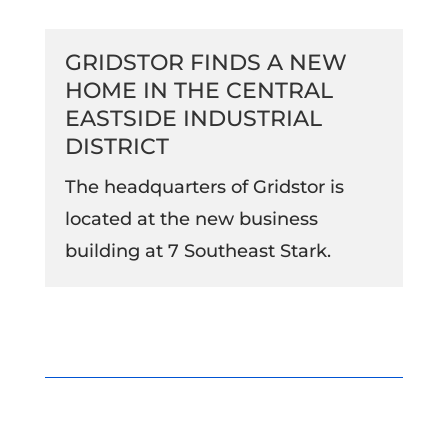
GRIDSTOR FINDS A NEW
HOME IN THE CENTRAL
EASTSIDE INDUSTRIAL
DISTRICT
The headquarters of Gridstor is
located at the new business
building at 7 Southeast Stark.