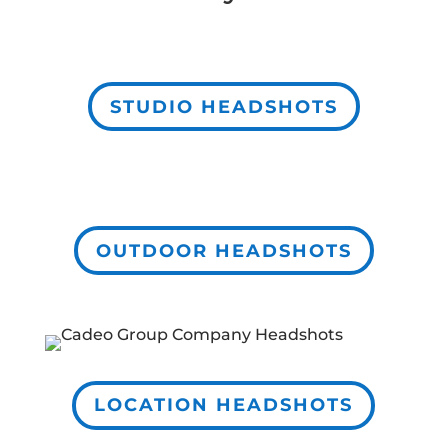
STUDIO HEADSHOTS
OUTDOOR HEADSHOTS
LOCATION HEADSHOTS