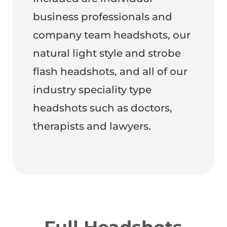
business professionals and
company team headshots, our
natural light style and strobe
flash headshots, and all of our
industry speciality type
headshots such as doctors,
therapists and lawyers.