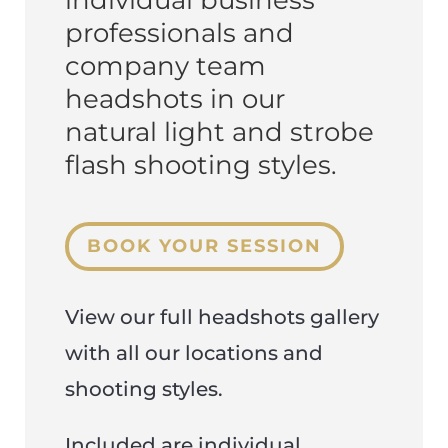
individual business
professionals and
company team
headshots in our
natural light and strobe
flash shooting styles.
BOOK YOUR SESSION
View our full headshots gallery
with all our locations and
shooting styles.
Included are individual