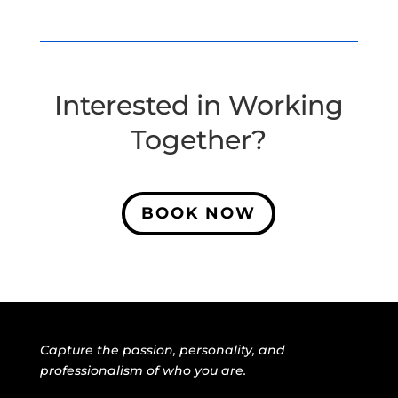
Interested in Working
Together?
BOOK NOW
Capture the passion, personality, and
professionalism of who you are.