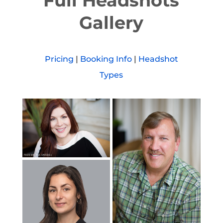
Full Headshots
Gallery
Pricing
|
Booking Info
|
Headshot
Types