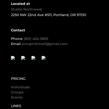
Located at
Studio Northwest
2250 NW 22nd Ave #511, Portland, OR 97210
Contact
Phone
(831) 402-3895
Email
ericajmitchell@gmail.com
PRICING
Individuals
Groups
Events
LINKS