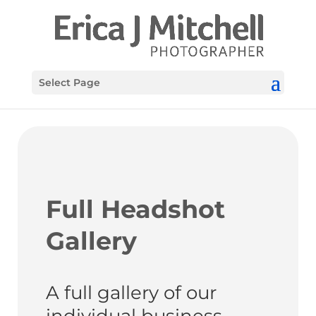
Select Page
Full Headshot
Gallery
A full gallery of our