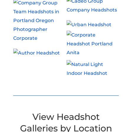
View Headshot
Galleries by Location