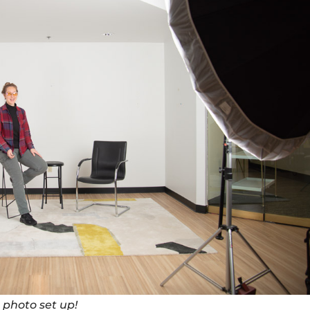
 photo set up!