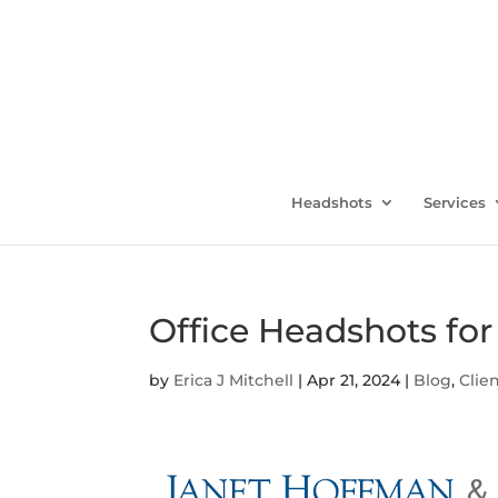
Headshots
Services
Office Headshots fo
by
Erica J Mitchell
|
Apr 21, 2024
|
Blog
,
Clie