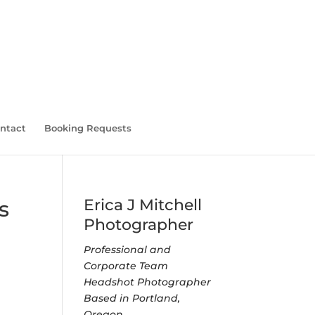
ntact
Booking Requests
Erica J Mitchell
s
Photographer
Professional and
Corporate Team
Headshot Photographer
Based in Portland,
Oregon