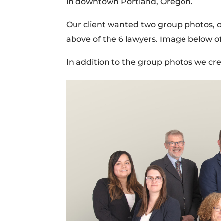
in downtown Portland, Oregon.
Our client wanted two group photos, on
above of the 6 lawyers. Image below o
In addition to the group photos we cr