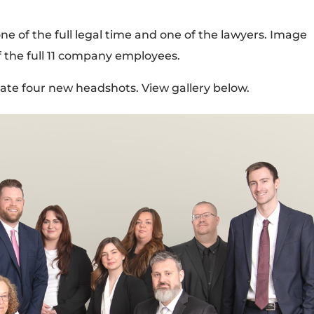
e of the full legal time and one of the lawyers. Image
f the full 11 company employees.
eate four new headshots. View gallery below.