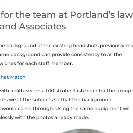
or the team at Portland’s la
 and Associates
he background of the existing headshots previously m
ame background can provide consistency to all the
w ones for each staff member.
that Match
with a diffuser on a b10 strobe flash head for the group
ts we lit the subjects so that the background
ay would come through. Using the same equipment will
mlessly with the photos already made.