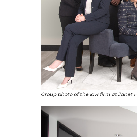
Group photo of the law firm at Janet