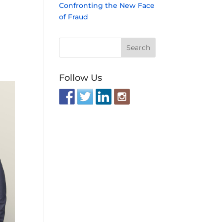
Confronting the New Face
of Fraud
Follow Us