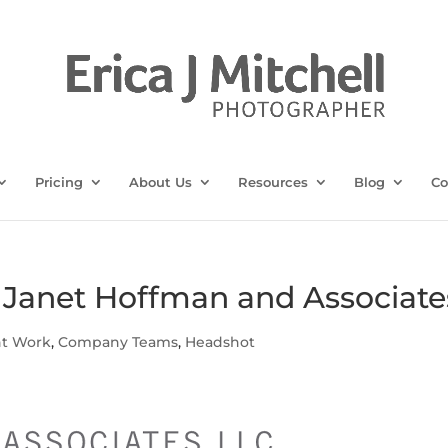
Pricing
About Us
Resources
Blog
Co
r Janet Hoffman and Associate
nt Work
,
Company Teams
,
Headshot