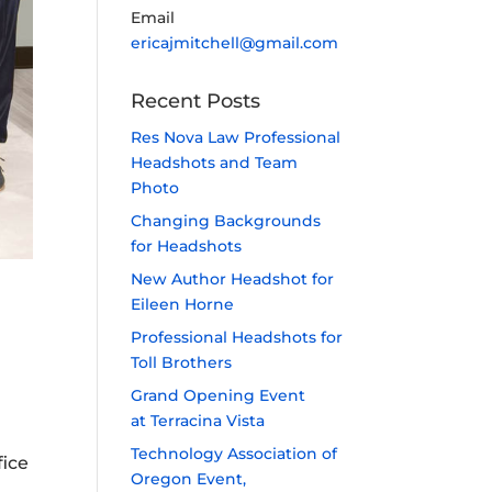
Email
ericajmitchell@gmail.com
Recent Posts
Res Nova Law Professional
Headshots and Team
Photo
Changing Backgrounds
for Headshots
New Author Headshot for
Eileen Horne
Professional Headshots for
Toll Brothers
Grand Opening Event
at Terracina Vista
Technology Association of
fice
Oregon Event,