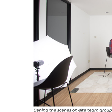
Behind the scenes on-site team group