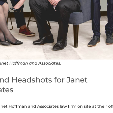
anet Hoffman and Associates.
nd Headshots for Janet
ates
et Hoffman and Associates law firm on site at their of