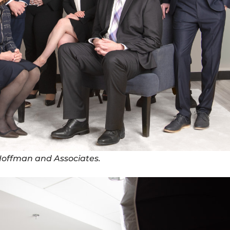
 Hoffman and Associates.