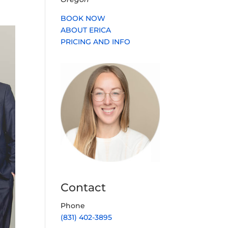
BOOK NOW
ABOUT ERICA
PRICING AND INFO
Contact
Phone
(831) 402-3895