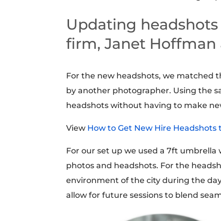
Updating headshots f
firm, Janet Hoffman
For the new headshots, we matched t
by another photographer. Using the s
headshots without having to make ne
View
How to Get New Hire Headshots 
For our set up we used a 7ft umbrella 
photos and headshots. For the headsho
environment of the city during the d
allow for future sessions to blend sea