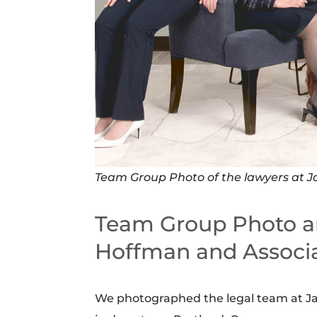
Team Group Photo of the lawyers at J
Team Group Photo a
Hoffman and Associ
We photographed the legal team at Jan