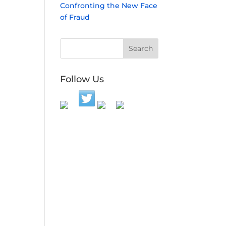
Confronting the New Face
of Fraud
Follow Us