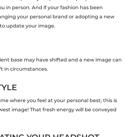
u in person. And if your fashion has been
nging your personal brand or adopting a new
 to update your image.
client base may have shifted and a new image can
ft in circumstances.
TYLE
me where you feel at your personal best; this is
west image! That fresh energy will be conveyed