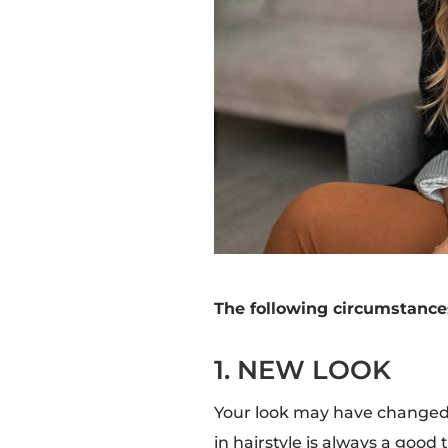
The following circumstances
1. NEW LOOK
Your look may have changed 
in hairstyle is always a goo