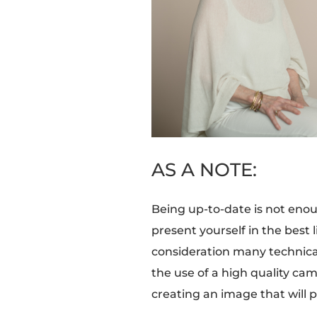
AS A NOTE:
Being up-to-date is not enou
present yourself in the best 
consideration many technical 
the use of a high quality cam
creating an image that will p