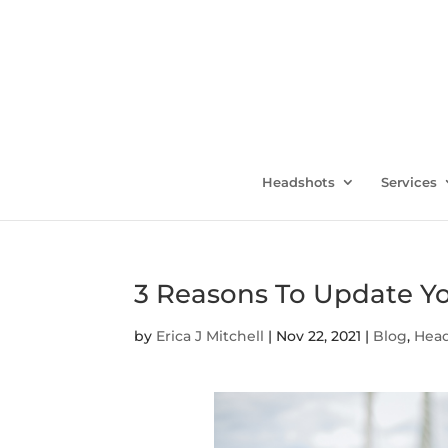
Headshots
Services
3 Reasons To Update Y
by
Erica J Mitchell
|
Nov 22, 2021
|
Blog
,
Hea