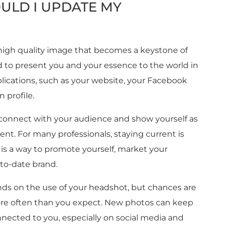
ULD I UPDATE MY
 high quality image that becomes a keystone of
ed to present you and your essence to the world in
plications, such as your website, your Facebook
 profile.
connect with your audience and show yourself as
nt. For many professionals, staying current is
s a way to promote yourself, market your
-to-date brand.
s on the use of your headshot, but chances are
ore often than you expect. New photos can keep
nected to you, especially on social media and