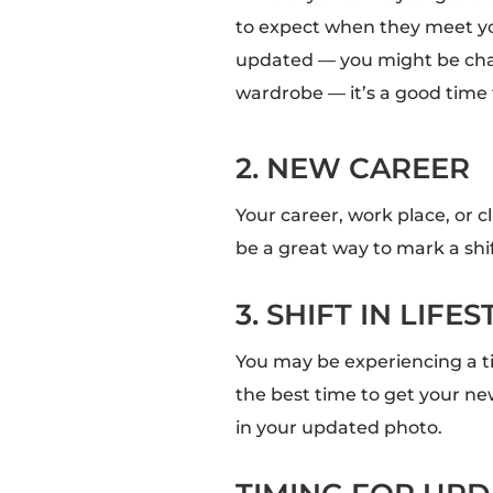
to expect when they meet yo
updated — you might be cha
wardrobe — it’s a good time
2. NEW CAREER
Your career, work place, or 
be a great way to mark a shi
3. SHIFT IN LIFES
You may be experiencing a ti
the best time to get your ne
in your updated photo.