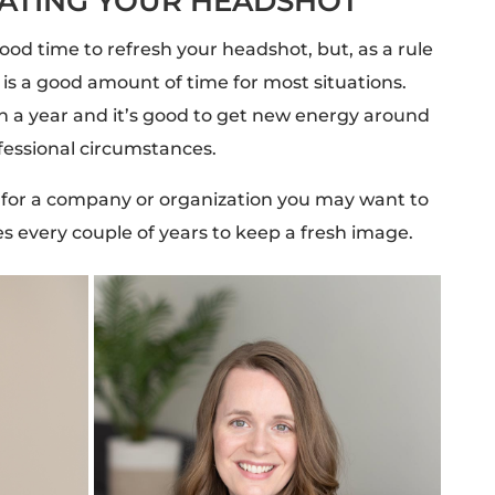
DATING YOUR HEADSHOT
ood time to refresh your headshot, but, as a rule
is a good amount of time for most situations.
t in a year and it’s good to get new energy around
ofessional circumstances.
s for a company or organization you may want to
 every couple of years to keep a fresh image.