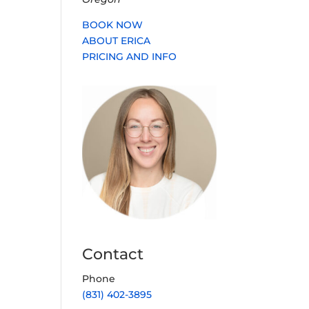
BOOK NOW
ABOUT ERICA
PRICING AND INFO
Contact
Phone
(831) 402-3895