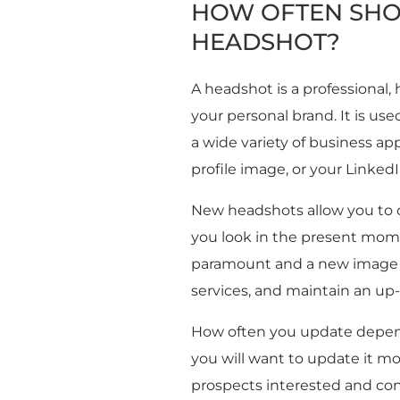
HOW OFTEN SHO
HEADSHOT?
A headshot is a professional,
your personal brand. It is us
a wide variety of business ap
profile image, or your LinkedIn
New headshots allow you to 
you look in the present mome
paramount and a new image i
services, and maintain an up
How often you update depend
you will want to update it m
prospects interested and con