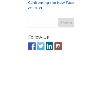
Confronting the New Face
of Fraud
Follow Us