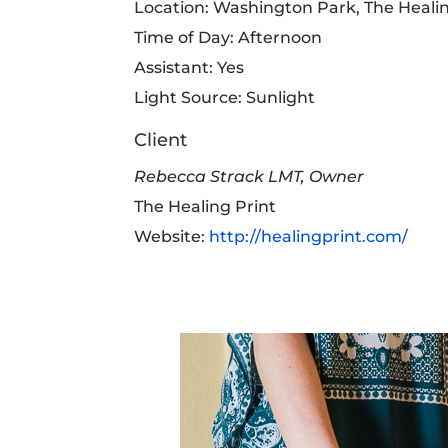
Location: Washington Park, The Healin
Time of Day: Afternoon
Assistant: Yes
Light Source: Sunlight
Client
Rebecca Strack LMT, Owner
The Healing Print
Website:
http://healingprint.com/