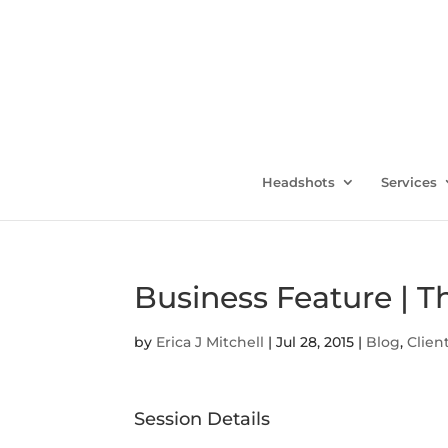
Headshots
Services
Business Feature | T
by
Erica J Mitchell
|
Jul 28, 2015
|
Blog
,
Clien
Session Details