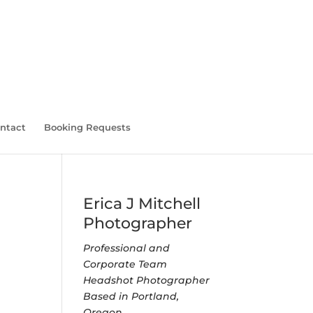
ntact
Booking Requests
Erica J Mitchell
Photographer
Professional and
Corporate Team
Headshot Photographer
Based in Portland,
Oregon