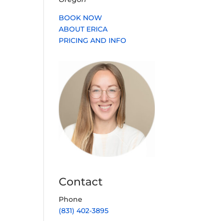
BOOK NOW
ABOUT ERICA
PRICING AND INFO
Contact
Phone
(831) 402-3895