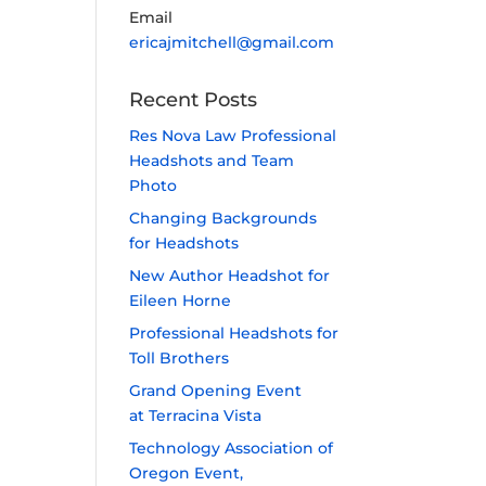
Email
ericajmitchell@gmail.com
Recent Posts
Res Nova Law Professional
Headshots and Team
Photo
Changing Backgrounds
for Headshots
New Author Headshot for
Eileen Horne
Professional Headshots for
Toll Brothers
Grand Opening Event
at Terracina Vista
Technology Association of
Oregon Event,