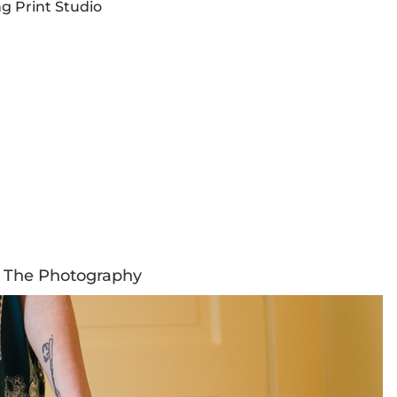
g Print Studio
The Photography