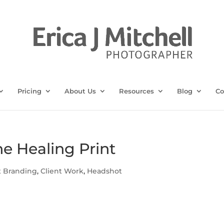
Pricing
About Us
Resources
Blog
Co
he Healing Print
t Branding
,
Client Work
,
Headshot