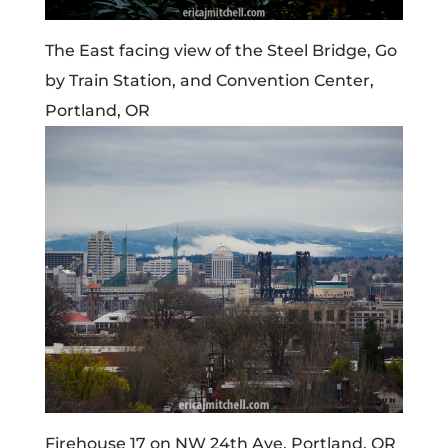
The East facing view of the Steel Bridge, Go
by Train Station, and Convention Center,
Portland, OR
Firehouse 17 on NW 24th Ave. Portland, OR