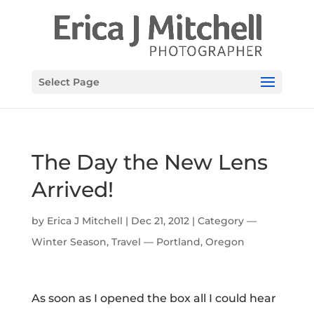
Select Page
The Day the New Lens
Arrived!
by
Erica J Mitchell
|
Dec 21, 2012
|
Category —
Winter Season
,
Travel — Portland, Oregon
As soon as I opened the box all I could hear