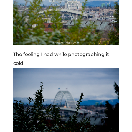
The feeling I had while photographing it —
cold