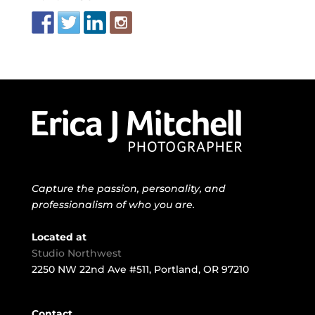
Capture the passion, personality, and
professionalism of who you are.
Located at
Studio Northwest
2250 NW 22nd Ave #511, Portland, OR 97210
Contact