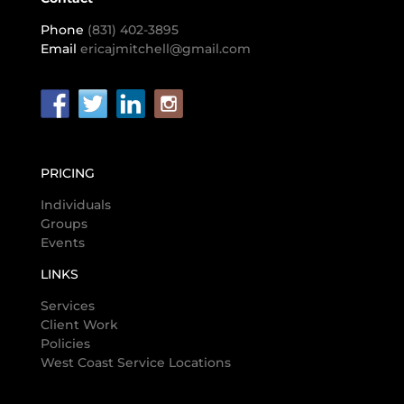
Phone
(831) 402-3895
Email
ericajmitchell@gmail.com
PRICING
Individuals
Groups
Events
LINKS
Services
Client Work
Policies
West Coast Service Locations