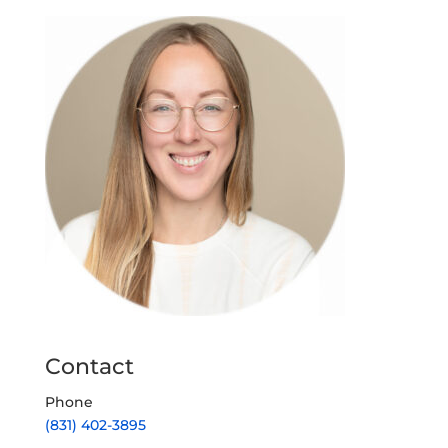
Contact
Phone
(831) 402-3895