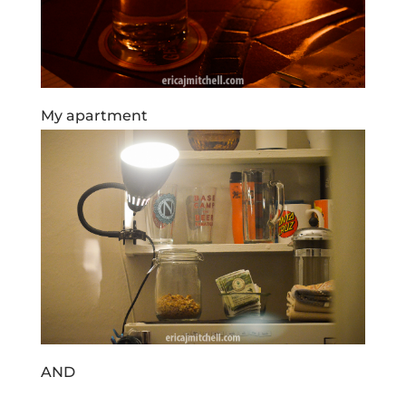
My apartment
AND