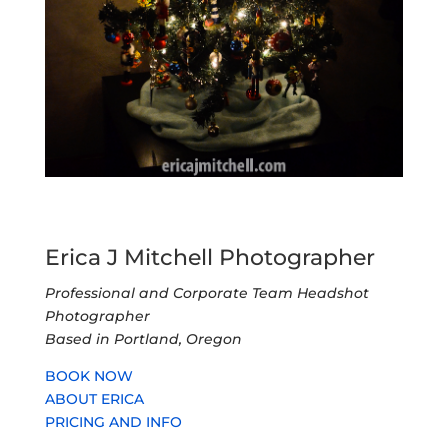
Erica J Mitchell Photographer
Professional and Corporate Team Headshot
Photographer
Based in Portland, Oregon
BOOK NOW
ABOUT ERICA
PRICING AND INFO