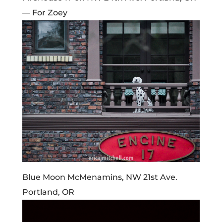
— For Zoey
Blue Moon McMenamins, NW 21st Ave.
Portland, OR