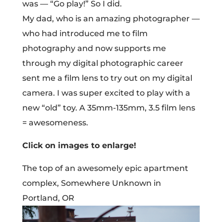
was — “Go play!” So I did.
My dad, who is an amazing photographer —
who had introduced me to film
photography and now supports me
through my digital photographic career
sent me a film lens to try out on my digital
camera. I was super excited to play with a
new “old” toy. A 35mm-135mm, 3.5 film lens
= awesomeness.
Click on images to enlarge!
The top of an awesomely epic apartment
complex, Somewhere Unknown in
Portland, OR