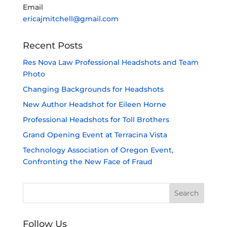
Email
ericajmitchell@gmail.com
Recent Posts
Res Nova Law Professional Headshots and Team
Photo
Changing Backgrounds for Headshots
New Author Headshot for Eileen Horne
Professional Headshots for Toll Brothers
Grand Opening Event at Terracina Vista
Technology Association of Oregon Event,
Confronting the New Face of Fraud
Follow Us