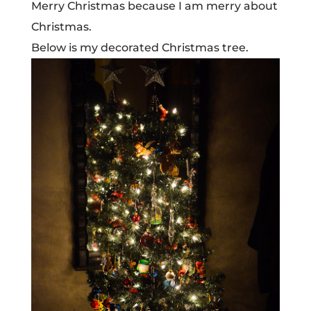
Merry Christmas because I am merry about
Christmas.
Below is my decorated Christmas tree.