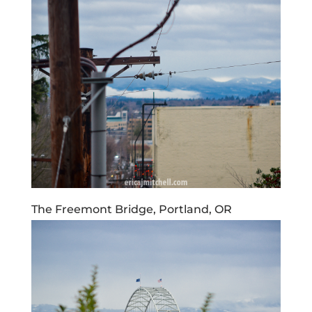
The Freemont Bridge, Portland, OR