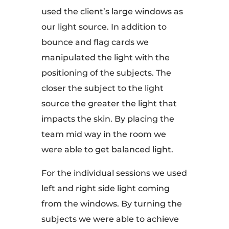
used the client’s large windows as
our light source. In addition to
bounce and flag cards we
manipulated the light with the
positioning of the subjects. The
closer the subject to the light
source the greater the light that
impacts the skin. By placing the
team mid way in the room we
were able to get balanced light.
For the individual sessions we used
left and right side light coming
from the windows. By turning the
subjects we were able to achieve