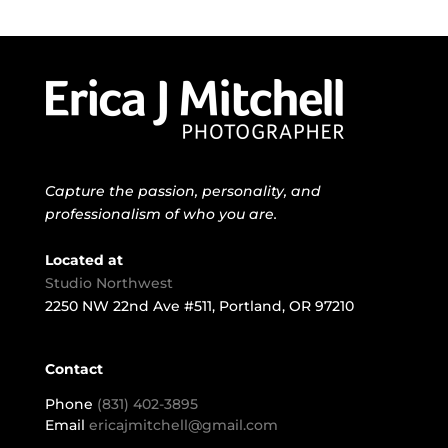
Capture the passion, personality, and
professionalism of who you are.
Located at
Studio Northwest
2250 NW 22nd Ave #511, Portland, OR 97210
Contact
Phone
(831) 402-3895
Email
ericajmitchell@gmail.com