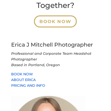
Together?
BOOK NOW
Erica J Mitchell Photographer
Professional and Corporate Team Headshot
Photographer
Based in Portland, Oregon
BOOK NOW
ABOUT ERICA
PRICING AND INFO