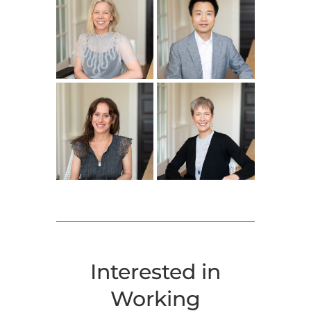
Interested in
Working