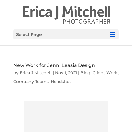
Select Page
New Work for Jenni Leasia Design
by
Erica J Mitchell
|
Nov 1, 2021
|
Blog
,
Client Work
,
Company Teams
,
Headshot