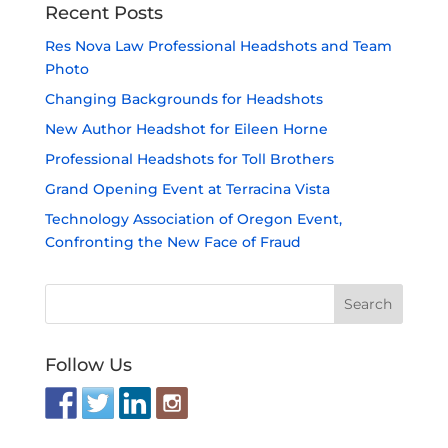
Recent Posts
Res Nova Law Professional Headshots and Team
Photo
Changing Backgrounds for Headshots
New Author Headshot for Eileen Horne
Professional Headshots for Toll Brothers
Grand Opening Event at Terracina Vista
Technology Association of Oregon Event,
Confronting the New Face of Fraud
Follow Us