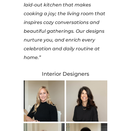
laid-out kitchen that makes
cooking a joy; the living room that
inspires cozy conversations and
beautiful gatherings. Our designs
nurture you, and enrich every
celebration and daily routine at
home.”
Interior Designers