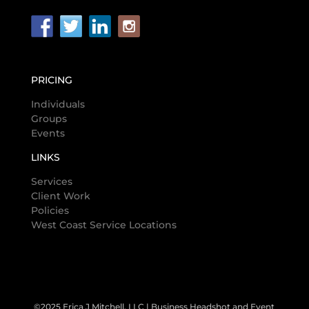
PRICING
Individuals
Groups
Events
LINKS
Services
Client Work
Policies
West Coast Service Locations
©2025 Erica J Mitchell, LLC | Business Headshot and Event