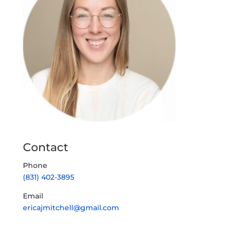
Contact
Phone
(831) 402-3895
Email
ericajmitchell@gmail.com