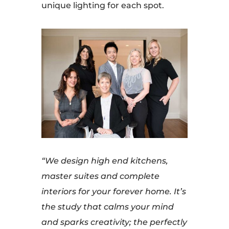
unique lighting for each spot.
“We design high end kitchens,
master suites and complete
interiors for your forever home. It’s
the study that calms your mind
and sparks creativity; the perfectly