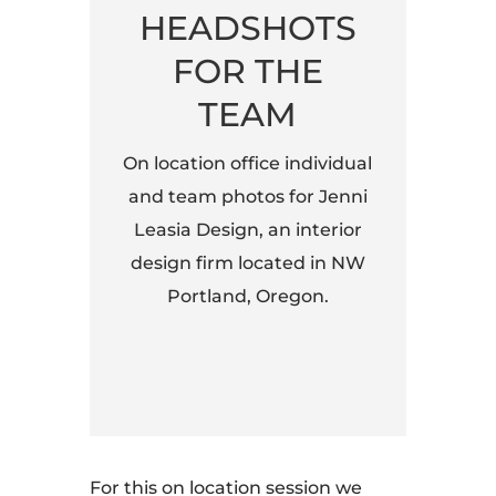
HEADSHOTS
FOR THE
TEAM
On location office individual
and team photos for Jenni
Leasia Design, an interior
design firm located in NW
Portland, Oregon.
For this on location session we