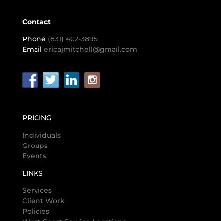
Contact
Phone
(831) 402-3895
Email
ericajmitchell@gmail.com
PRICING
Individuals
Groups
Events
LINKS
Services
Client Work
Policies