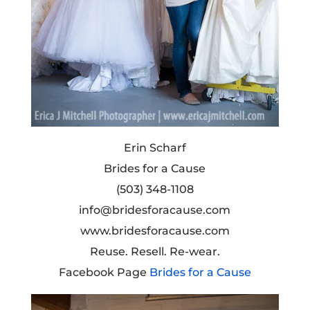
Erin Scharf
Brides for a Cause
(503) 348-1108
info@bridesforacause.com
www.bridesforacause.com
Reuse. Resell. Re-wear.
Facebook Page
Brides for a Cause