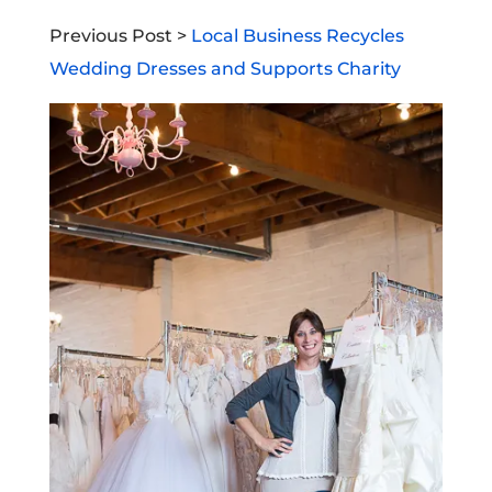
Previous Post >
Local Business Recycles
Wedding Dresses and Supports Charity