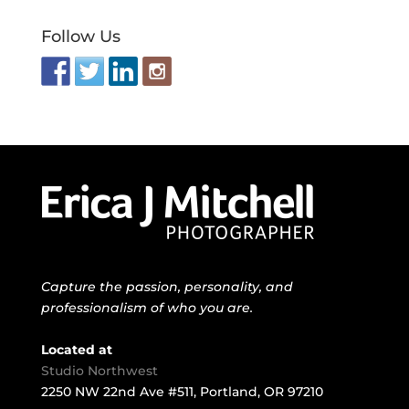
Follow Us
Capture the passion, personality, and
professionalism of who you are.
Located at
Studio Northwest
2250 NW 22nd Ave #511, Portland, OR 97210