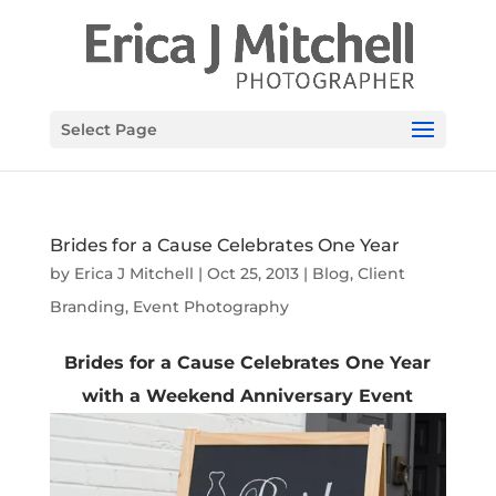
Select Page
Brides for a Cause Celebrates One Year
by
Erica J Mitchell
|
Oct 25, 2013
|
Blog
,
Client
Branding
,
Event Photography
Brides for a Cause Celebrates One Year
with a Weekend Anniversary Event