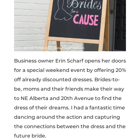
Business owner Erin Scharf opens her doors
for a special weekend event by offering 20%
off already discounted dresses. Brides-to-
be, moms and their friends make their way
to NE Alberta and 20th Avenue to find the
dress of their dreams. I had a fantastic time
dancing around the action and capturing
the connections between the dress and the
future bride.