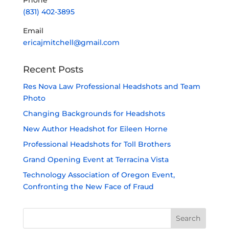
Phone
(831) 402-3895
Email
ericajmitchell@gmail.com
Recent Posts
Res Nova Law Professional Headshots and Team
Photo
Changing Backgrounds for Headshots
New Author Headshot for Eileen Horne
Professional Headshots for Toll Brothers
Grand Opening Event at Terracina Vista
Technology Association of Oregon Event,
Confronting the New Face of Fraud