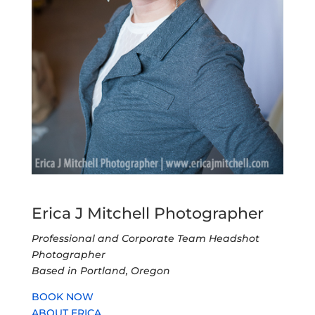
Erica J Mitchell Photographer
Professional and Corporate Team Headshot
Photographer
Based in Portland, Oregon
BOOK NOW
ABOUT ERICA