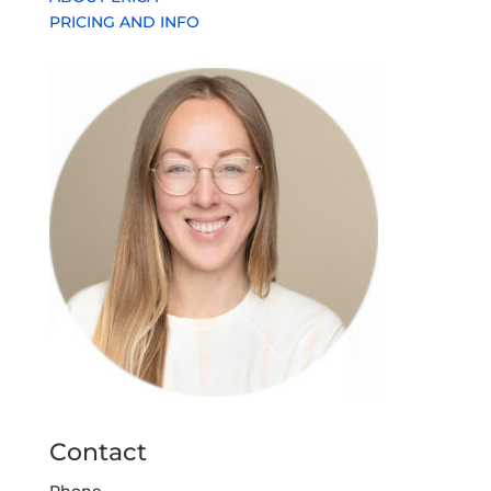
PRICING AND INFO
Contact