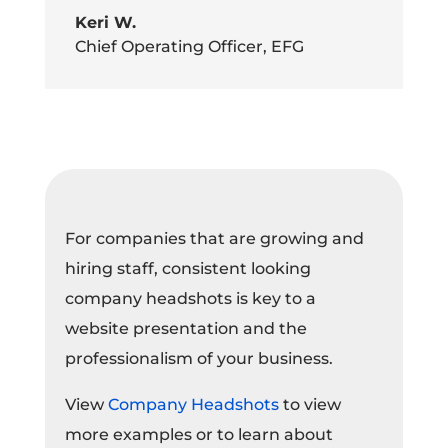
Keri W.
Chief Operating Officer
,
EFG
For companies that are growing and
hiring staff, consistent looking
company headshots is key to a
website presentation and the
professionalism of your business.
View
Company Headshots
to view
more examples or to learn about