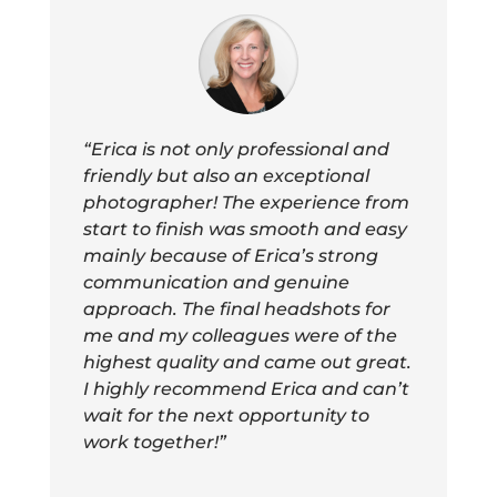
“Erica is not only professional and
friendly but also an exceptional
photographer! The experience from
start to finish was smooth and easy
mainly because of Erica’s strong
communication and genuine
approach. The final headshots for
me and my colleagues were of the
highest quality and came out great.
I highly recommend Erica and can’t
wait for the next opportunity to
work together!”