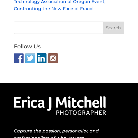
Technology Association of Oregon Event,
Confronting the New Face of Fraud
Follow Us
Capture the passion, personality, and
professionalism of who you are.