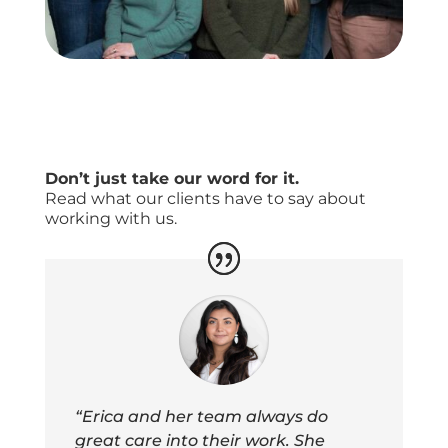
Don’t just take our word for it.
Read what our clients have to say about
working with us.
“Erica and her team always do
great care into their work. She