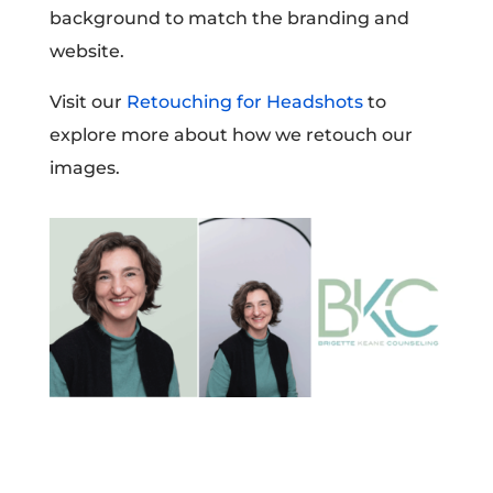
background to match the branding and
website.
Visit our
Retouching for Headshots
to
explore more about how we retouch our
images.