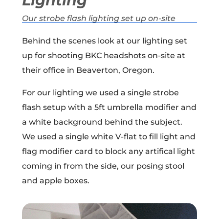
Lighting
Our strobe flash lighting set up on-site
Behind the scenes look at our lighting set
up for shooting BKC headshots on-site at
their office in Beaverton, Oregon.
For our lighting we used a single strobe
flash setup with a 5ft umbrella modifier and
a white background behind the subject.
We used a single white V-flat to fill light and
flag modifier card to block any artifical light
coming in from the side, our posing stool
and apple boxes.