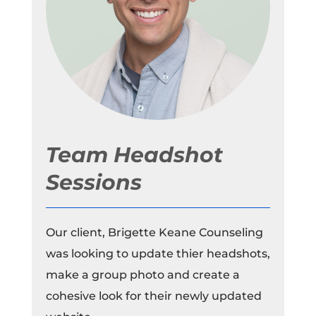
Team Headshot
Sessions
Our client, Brigette Keane Counseling
was looking to update thier headshots,
make a group photo and create a
cohesive look for their newly updated