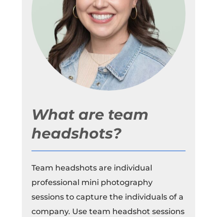
What are team
headshots?
Team headshots are individual
professional mini photography
sessions to capture the individuals of a
company. Use team headshot sessions