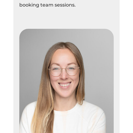
booking team sessions.