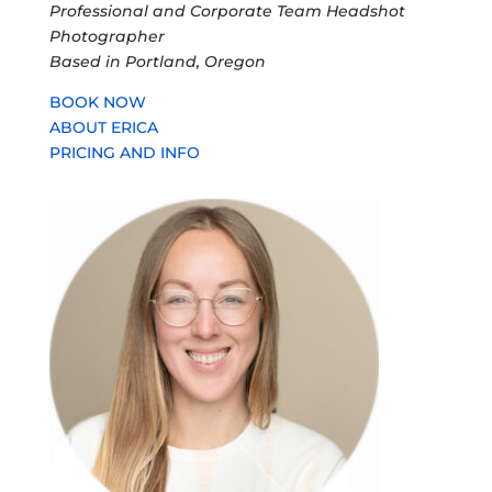
Professional and Corporate Team Headshot
Photographer
Based in Portland, Oregon
BOOK NOW
ABOUT ERICA
PRICING AND INFO