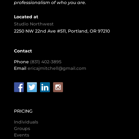
professionalism of who you are.
Located at
Studio Northwest
2250 NW 22nd Ave #511, Portland, OR 97210
Contact
Phone
(831) 402-3895
Email
ericajmitchell@gmail.com
PRICING
Individuals
Groups
Events