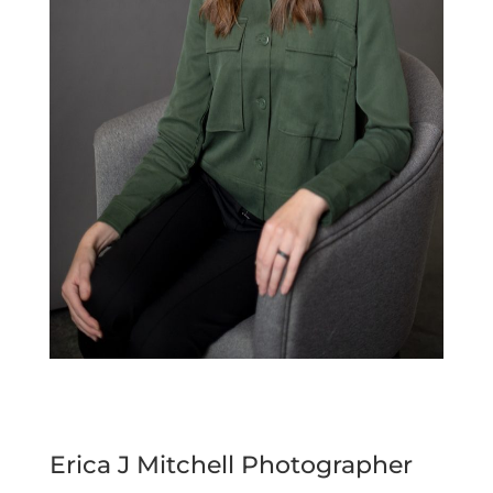
Erica J Mitchell Photographer