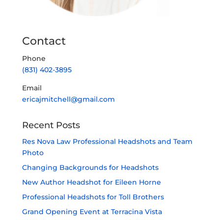
Contact
Phone
(831) 402-3895
Email
ericajmitchell@gmail.com
Recent Posts
Res Nova Law Professional Headshots and Team
Photo
Changing Backgrounds for Headshots
New Author Headshot for Eileen Horne
Professional Headshots for Toll Brothers
Grand Opening Event at Terracina Vista