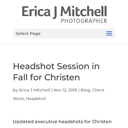
Select Page
Headshot Session in
Fall for Christen
by
Erica J Mitchell
|
Nov 12, 2019
|
Blog
,
Client
Work
,
Headshot
Updated executive headshots for Christen