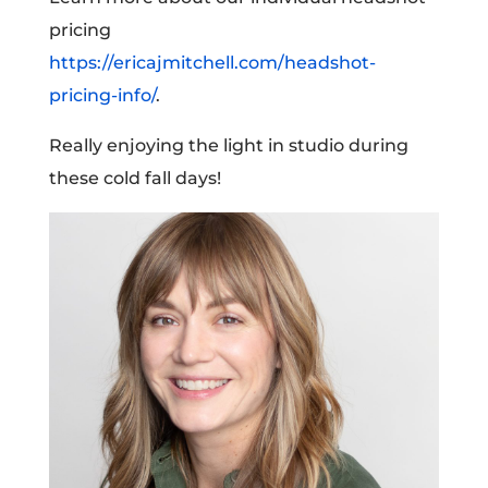
pricing
https://ericajmitchell.com/headshot-
pricing-info/
.
Really enjoying the light in studio during
these cold fall days!