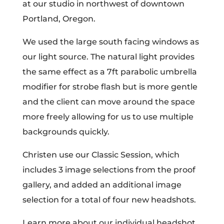
at our studio in northwest of downtown
Portland, Oregon.
We used the large south facing windows as
our light source. The natural light provides
the same effect as a 7ft parabolic umbrella
modifier for strobe flash but is more gentle
and the client can move around the space
more freely allowing for us to use multiple
backgrounds quickly.
Christen use our Classic Session, which
includes 3 image selections from the proof
gallery, and added an additional image
selection for a total of four new headshots.
Learn more about our individual headshot