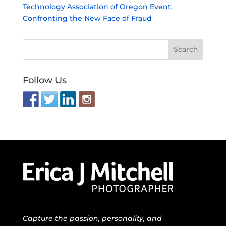
Technology Association of Oregon Event,
Confronting the New Face of Fraud
Follow Us
Capture the passion, personality, and