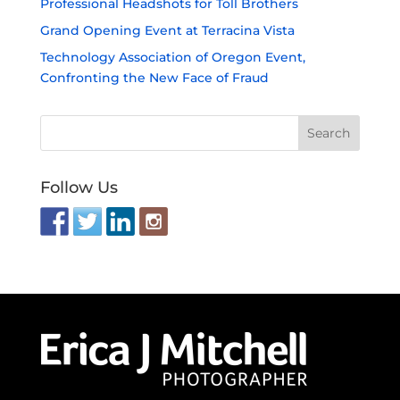
Professional Headshots for Toll Brothers
Grand Opening Event at Terracina Vista
Technology Association of Oregon Event,
Confronting the New Face of Fraud
Follow Us