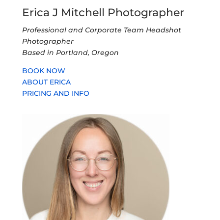
Erica J Mitchell Photographer
Professional and Corporate Team Headshot
Photographer
Based in Portland, Oregon
BOOK NOW
ABOUT ERICA
PRICING AND INFO