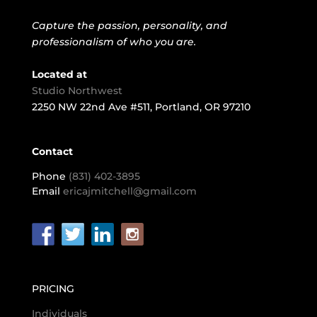
Capture the passion, personality, and
professionalism of who you are.
Located at
Studio Northwest
2250 NW 22nd Ave #511, Portland, OR 97210
Contact
Phone
(831) 402-3895
Email
ericajmitchell@gmail.com
PRICING
Individuals