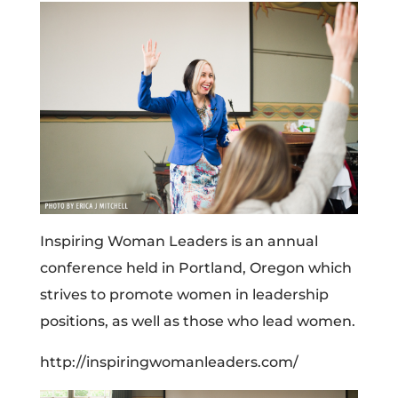
Inspiring Woman Leaders is an annual
conference held in Portland, Oregon which
strives to promote women in leadership
positions, as well as those who lead women.
http://inspiringwomanleaders.com/