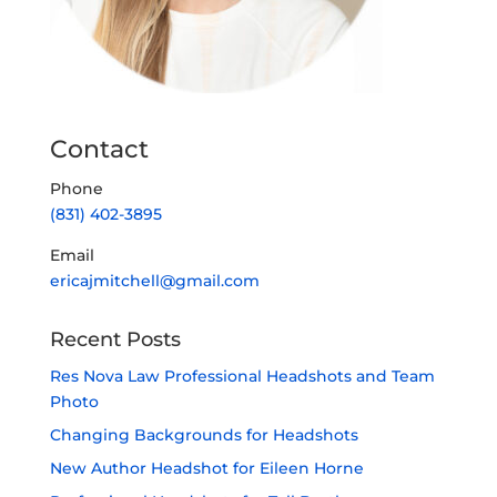
Contact
Phone
(831) 402-3895
Email
ericajmitchell@gmail.com
Recent Posts
Res Nova Law Professional Headshots and Team
Photo
Changing Backgrounds for Headshots
New Author Headshot for Eileen Horne