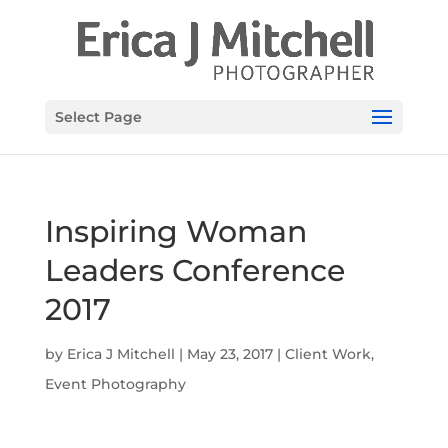
Select Page
Inspiring Woman
Leaders Conference
2017
by
Erica J Mitchell
|
May 23, 2017
|
Client Work
,
Event Photography