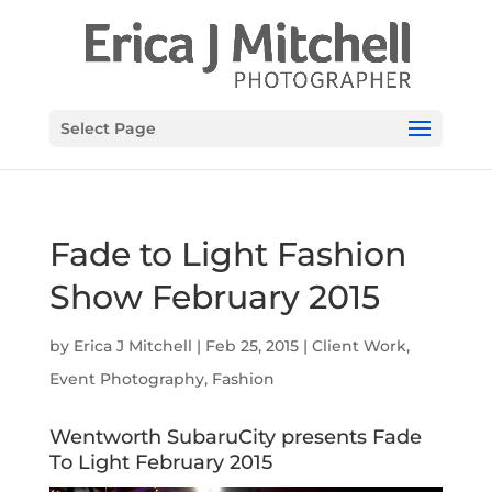
Select Page
Fade to Light Fashion
Show February 2015
by
Erica J Mitchell
|
Feb 25, 2015
|
Client Work
,
Event Photography
,
Fashion
Wentworth SubaruCity presents Fade
To Light February 2015