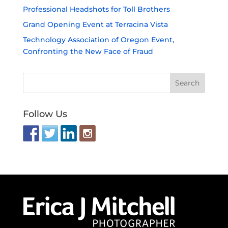
Professional Headshots for Toll Brothers
Grand Opening Event at Terracina Vista
Technology Association of Oregon Event,
Confronting the New Face of Fraud
Follow Us