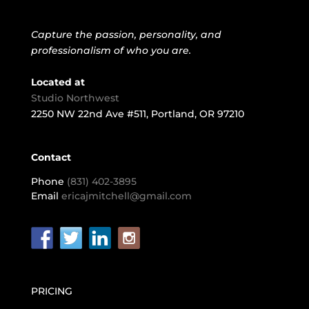
Capture the passion, personality, and
professionalism of who you are.
Located at
Studio Northwest
2250 NW 22nd Ave #511, Portland, OR 97210
Contact
Phone
(831) 402-3895
Email
ericajmitchell@gmail.com
PRICING