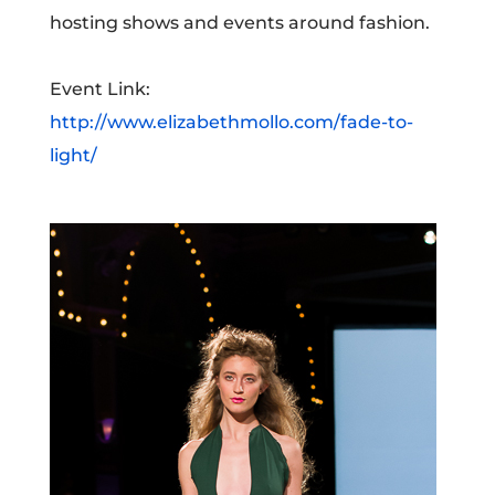
hosting shows and events around fashion.
Event Link:
http://www.elizabethmollo.com/fade-to-
light/