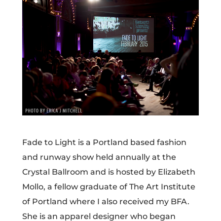
Fade to Light is a Portland based fashion
and runway show held annually at the
Crystal Ballroom and is hosted by Elizabeth
Mollo, a fellow graduate of The Art Institute
of Portland where I also received my BFA.
She is an apparel designer who began