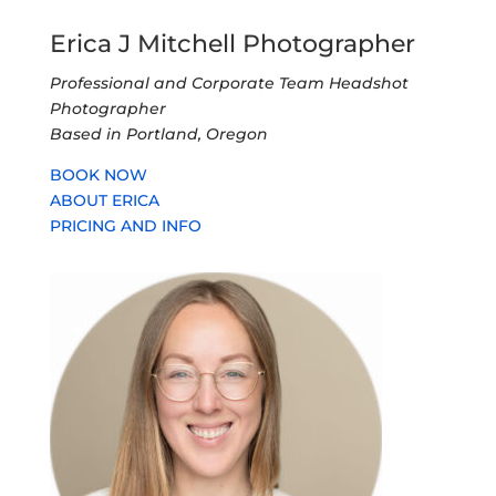
Erica J Mitchell Photographer
Professional and Corporate Team Headshot
Photographer
Based in Portland, Oregon
BOOK NOW
ABOUT ERICA
PRICING AND INFO