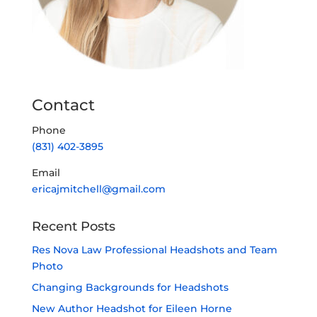
Contact
Phone
(831) 402-3895
Email
ericajmitchell@gmail.com
Recent Posts
Res Nova Law Professional Headshots and Team
Photo
Changing Backgrounds for Headshots
New Author Headshot for Eileen Horne