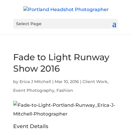
Select Page
Fade to Light Runway
Show 2016
by
Erica J Mitchell
|
Mar 10, 2016
|
Client Work
,
Event Photography
,
Fashion
Event Details