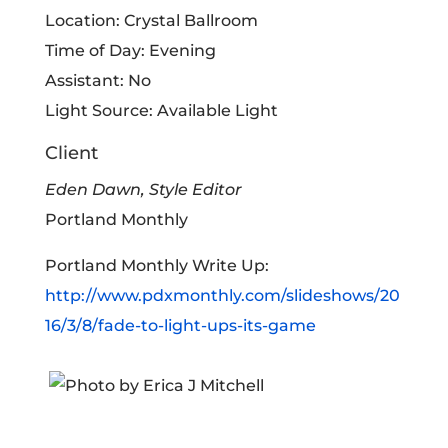
Location: Crystal Ballroom
Time of Day: Evening
Assistant: No
Light Source: Available Light
Client
Eden Dawn, Style Editor
Portland Monthly
Portland Monthly Write Up:
http://www.pdxmonthly.com/slideshows/20
16/3/8/fade-to-light-ups-its-game