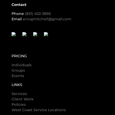
Contact
Phone
(831) 402-3895
Email
ericajmitchell@gmail.com
PRICING
Individuals
Groups
Events
LINKS
Services
Client Work
Policies
West Coast Service Locations