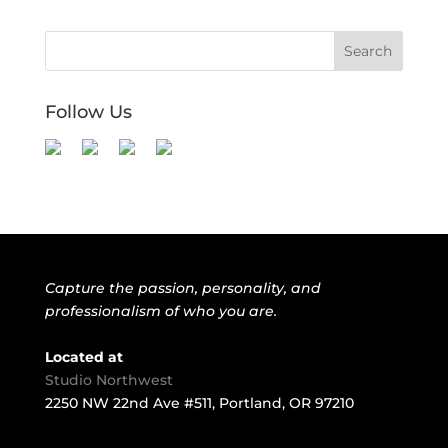
Follow Us
Capture the passion, personality, and
professionalism of who you are.
Located at
Studio Northwest
2250 NW 22nd Ave #511, Portland, OR 97210