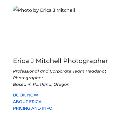
Erica J Mitchell Photographer
Professional and Corporate Team Headshot
Photographer
Based in Portland, Oregon
BOOK NOW
ABOUT ERICA
PRICING AND INFO