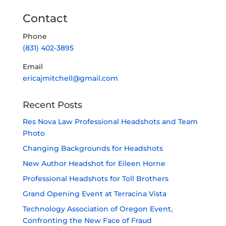
Contact
Phone
(831) 402-3895
Email
ericajmitchell@gmail.com
Recent Posts
Res Nova Law Professional Headshots and Team
Photo
Changing Backgrounds for Headshots
New Author Headshot for Eileen Horne
Professional Headshots for Toll Brothers
Grand Opening Event at Terracina Vista
Technology Association of Oregon Event,
Confronting the New Face of Fraud