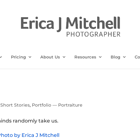
Pricing
About Us
Resources
Blog
Co
Short Stories
,
Portfolio — Portraiture
inds randomly take us.