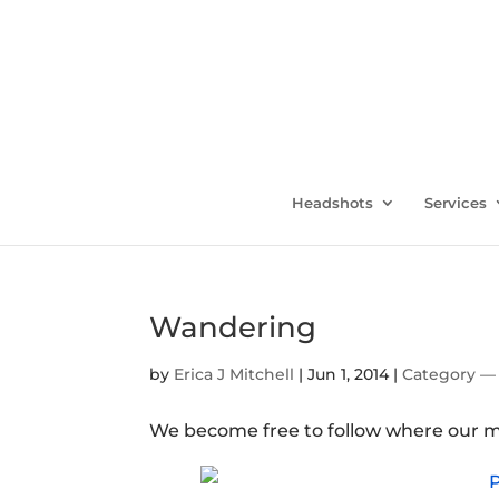
Headshots
Services
Wandering
by
Erica J Mitchell
|
Jun 1, 2014
|
Category — 
We become free to follow where our m