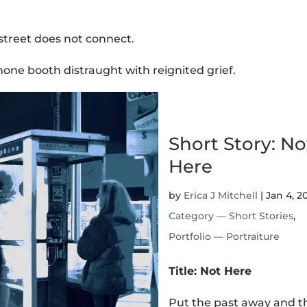
street does not connect.
ne booth distraught with reignited grief.
Short Story: No
Here
by
Erica J Mitchell
|
Jan 4, 2
Category — Short Stories
,
Portfolio — Portraiture
Title: Not Here
Put the past away and 