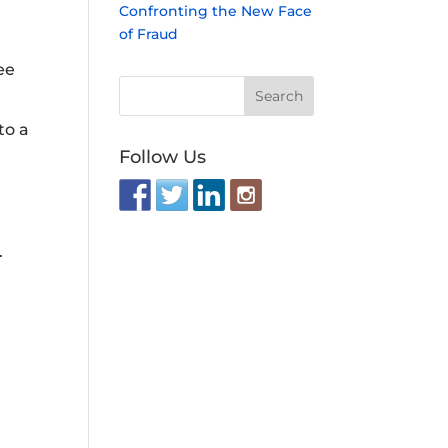
Confronting the New Face
of Fraud
ee
to a
Follow Us
.