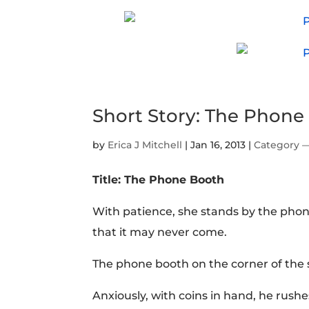
Short Story: The Phone
by
Erica J Mitchell
|
Jan 16, 2013
|
Category 
Title: The Phone Booth
With patience, she stands by the phon
that it may never come.
The phone booth on the corner of the s
Anxiously, with coins in hand, he rus