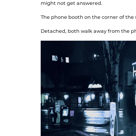
might not get answered.
The phone booth on the corner of the 
Detached, both walk away from the pho