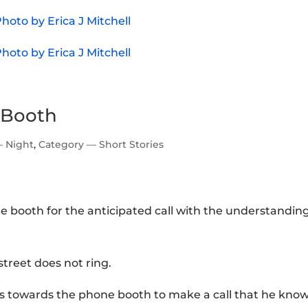
 Booth
— Night
,
Category — Short Stories
e booth for the anticipated call with the understandin
treet does not ring.
hes towards the phone booth to make a call that he kno