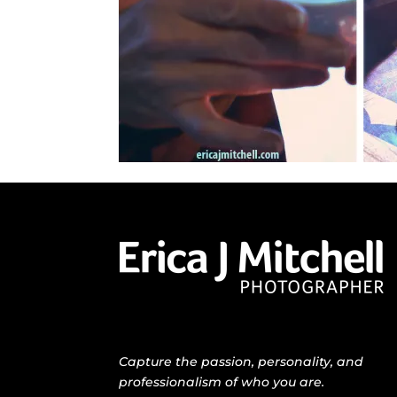
Capture the passion, personality, and
professionalism of who you are.