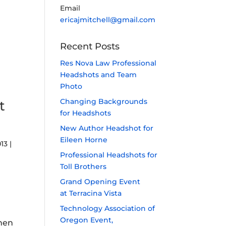
Email
ericajmitchell@gmail.com
Recent Posts
Res Nova Law Professional
Headshots and Team
Photo
Changing Backgrounds
t
for Headshots
New Author Headshot for
Eileen Horne
013
|
Professional Headshots for
Toll Brothers
Grand Opening Event
at Terracina Vista
Technology Association of
Oregon Event,
then