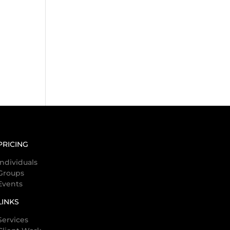
PRICING
Individuals
Groups
Events
LINKS
Services