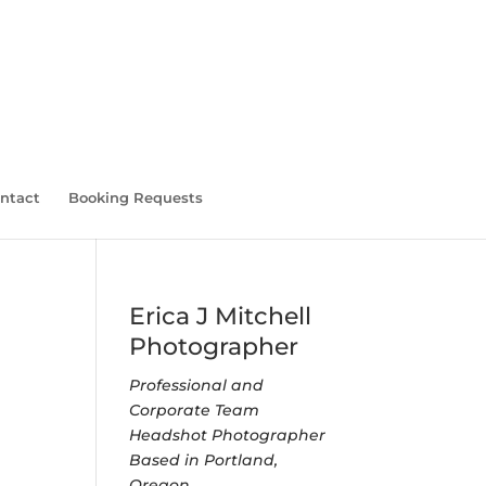
ntact
Booking Requests
Erica J Mitchell
Photographer
Professional and
Corporate Team
Headshot Photographer
Based in Portland,
Oregon