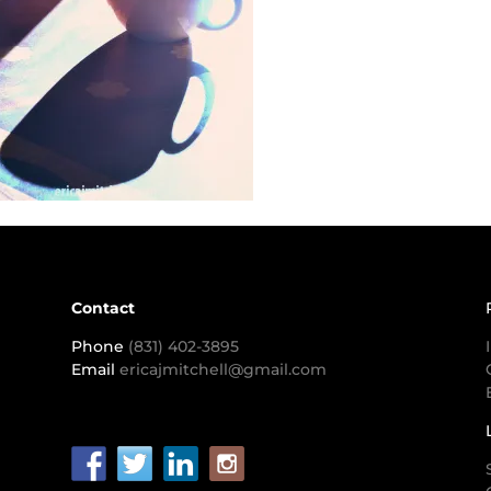
Contact
Phone
(831) 402-3895
Email
ericajmitchell@gmail.com