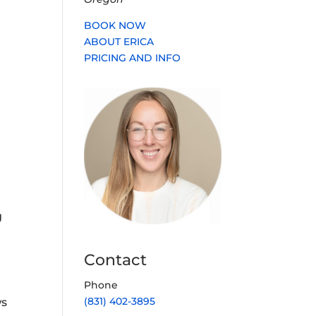
BOOK NOW
ABOUT ERICA
PRICING AND INFO
g
Contact
Phone
(831) 402-3895
ws