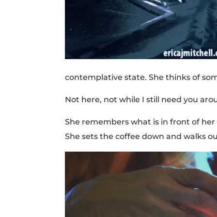
contemplative state. She thinks of som
Not here, not while I still need you aro
She remembers what is in front of her 
She sets the coffee down and walks ou