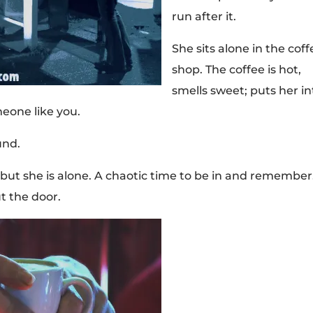
run after it.
She sits alone in the coff
shop. The coffee is hot,
smells sweet; puts her in
eone like you.
und.
but she is alone. A chaotic time to be in and remember
t the door.