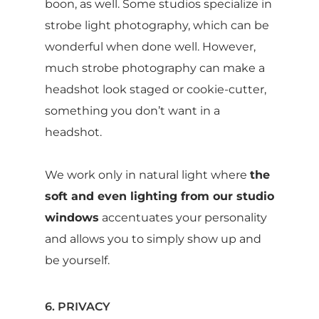
boon, as well. Some studios specialize in
strobe light photography, which can be
wonderful when done well. However,
much strobe photography can make a
headshot look staged or cookie-cutter,
something you don’t want in a
headshot.
We work only in natural light where
the
soft and even lighting from our studio
windows
accentuates your personality
and allows you to simply show up and
be yourself.
6. PRIVACY