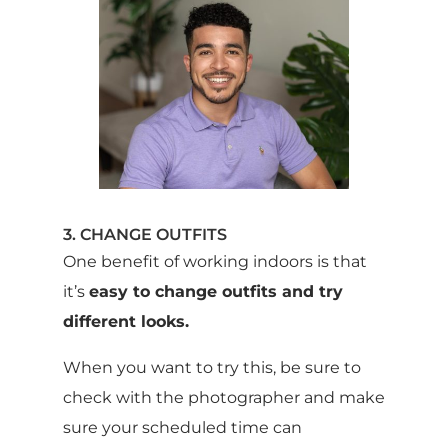
3. CHANGE OUTFITS
One benefit of working indoors is that
it’s
easy to change outfits and try
different looks.
When you want to try this, be sure to
check with the photographer and make
sure your scheduled time can