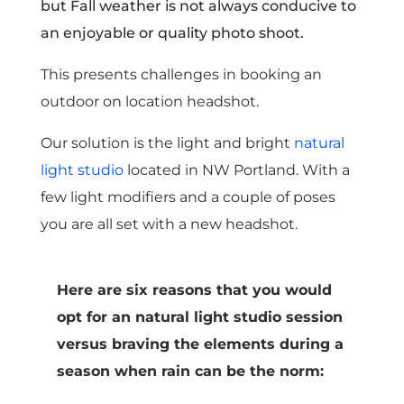
but Fall weather is not always conducive to
an enjoyable or quality photo shoot.
This presents challenges in booking an
outdoor on location headshot.
Our solution is the light and bright
natural
light studio
located in NW Portland. With a
few light modifiers and a couple of poses
you are all set with a new headshot.
Here are six reasons that you would
opt for an natural light studio session
versus braving the elements during a
season when rain can be the norm: