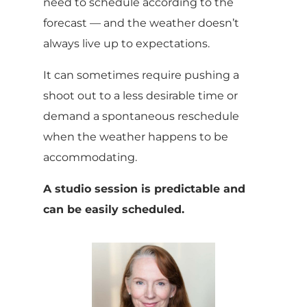
need to schedule according to the
forecast — and the weather doesn’t
always live up to expectations.
It can sometimes require pushing a
shoot out to a less desirable time or
demand a spontaneous reschedule
when the weather happens to be
accommodating.
A studio session is predictable and
can be easily scheduled.