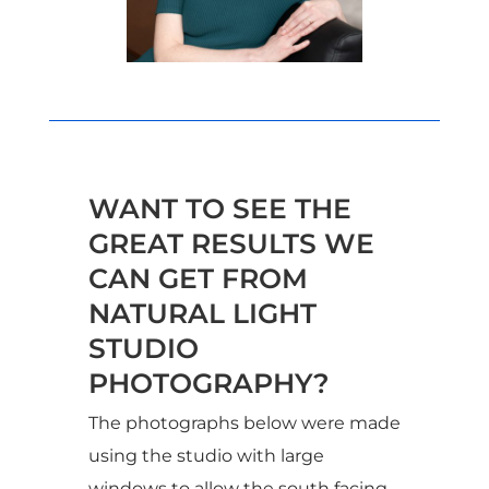
WANT TO SEE THE
GREAT RESULTS WE
CAN GET FROM
NATURAL LIGHT
STUDIO
PHOTOGRAPHY?
The photographs below were made
using the studio with large
windows to allow the south facing