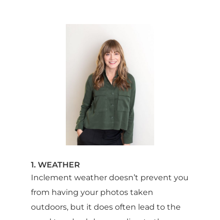
1. WEATHER
Inclement weather doesn’t prevent you
from having your photos taken
outdoors, but it does often lead to the