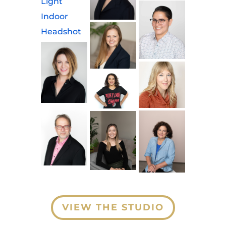
VIEW THE STUDIO