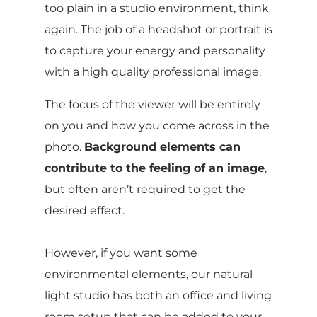
too plain in a studio environment, think
again. The job of a headshot or portrait is
to capture your energy and personality
with a high quality professional image.
The focus of the viewer will be entirely
on you and how you come across in the
photo.
Background elements can
contribute to the feeling of an image
,
but often aren’t required to get the
desired effect.
However, if you want some
environmental elements, our natural
light studio has both an office and living
room setup that can be added to your