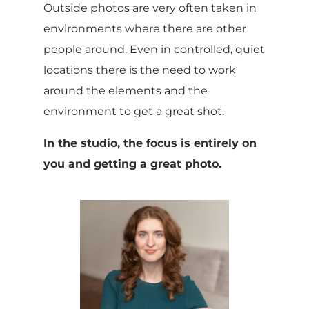
Outside photos are very often taken in
environments where there are other
people around. Even in controlled, quiet
locations there is the need to work
around the elements and the
environment to get a great shot.
In the studio, the focus is entirely on
you and getting a great photo.