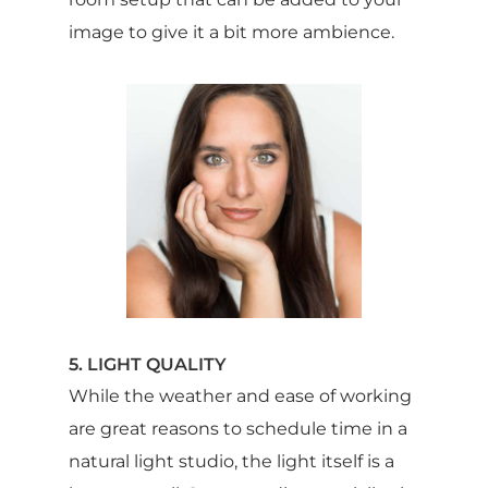
image to give it a bit more ambience.
5. LIGHT QUALITY
While the weather and ease of working
are great reasons to schedule time in a
natural light studio, the light itself is a