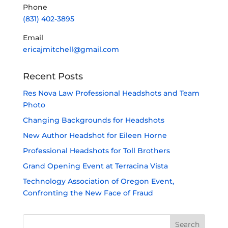
Phone
(831) 402-3895
Email
ericajmitchell@gmail.com
Recent Posts
Res Nova Law Professional Headshots and Team
Photo
Changing Backgrounds for Headshots
New Author Headshot for Eileen Horne
Professional Headshots for Toll Brothers
Grand Opening Event at Terracina Vista
Technology Association of Oregon Event,
Confronting the New Face of Fraud