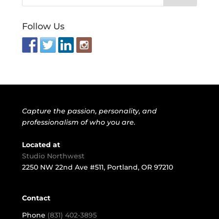
Follow Us
Capture the passion, personality, and
professionalism of who you are.
Located at
Studio Northwest
2250 NW 22nd Ave #511, Portland, OR 97210
Contact
Phone
(831) 402-3895