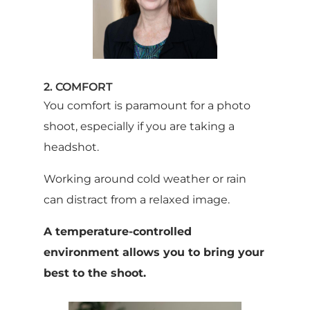
2. COMFORT
You comfort is paramount for a photo
shoot, especially if you are taking a
headshot.
Working around cold weather or rain
can distract from a relaxed image.
A temperature-controlled
environment allows you to bring your
best to the shoot.