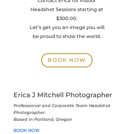
Contact Erica for Indoor
Headshot Sessions starting at
$300.00.
Let’s get you an image you will
be proud to show the world.
BOOK NOW
Erica J Mitchell Photographer
Professional and Corporate Team Headshot
Photographer
Based in Portland, Oregon
BOOK NOW