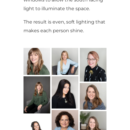
light to illuminate the space.
The result is even, soft lighting that
makes each person shine.