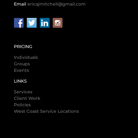
Email
ericajmitchell@gmail.com
PRICING
Individuals
Groups
Events
LINKS
Services
Client Work
Policies
West Coast Service Locations