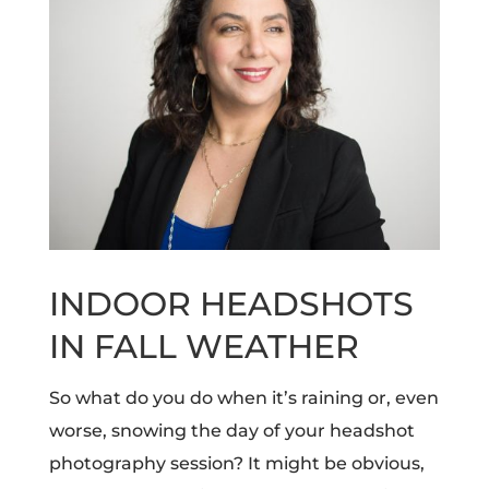
INDOOR HEADSHOTS
IN FALL WEATHER
So what do you do when it’s raining or, even
worse, snowing the day of your headshot
photography session?
It might be obvious,