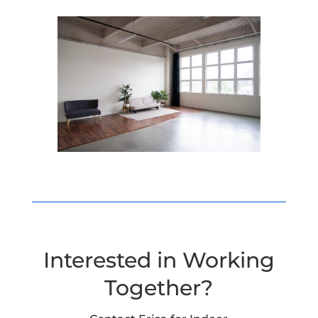
Interested in Working
Together?