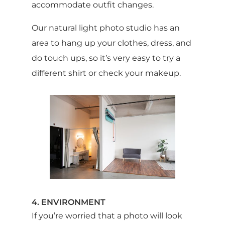
accommodate outfit changes.
Our natural light photo studio has an
area to hang up your clothes, dress, and
do touch ups, so it’s very easy to try a
different shirt or check your makeup.
4. ENVIRONMENT
If you’re worried that a photo will look