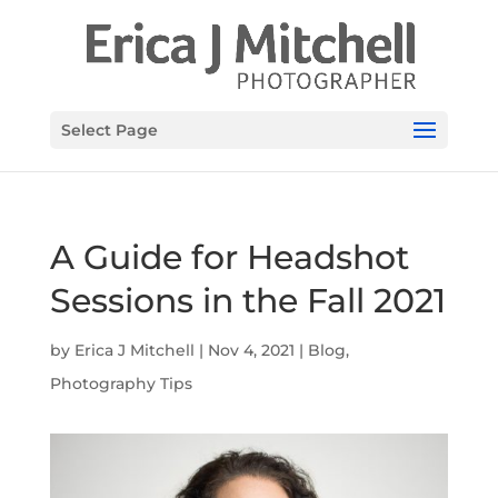
Select Page
A Guide for Headshot
Sessions in the Fall 2021
by
Erica J Mitchell
|
Nov 4, 2021
|
Blog
,
Photography Tips