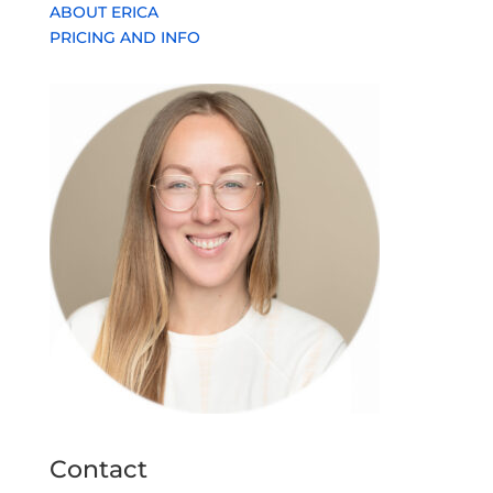
ABOUT ERICA
PRICING AND INFO
Contact