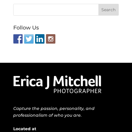
Follow Us
Capture the passion, personality, and
professionalism of who you are.
Located at