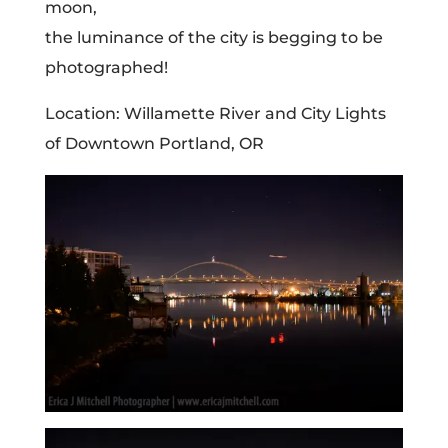
moon,
the luminance of the city is begging to be
photographed!
Location: Willamette River and City Lights
of Downtown Portland, OR