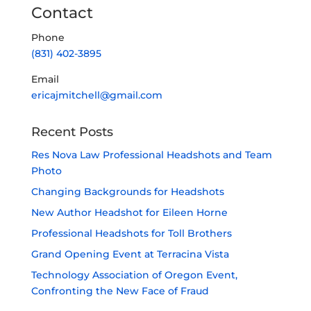
Contact
Phone
(831) 402-3895
Email
ericajmitchell@gmail.com
Recent Posts
Res Nova Law Professional Headshots and Team
Photo
Changing Backgrounds for Headshots
New Author Headshot for Eileen Horne
Professional Headshots for Toll Brothers
Grand Opening Event at Terracina Vista
Technology Association of Oregon Event,
Confronting the New Face of Fraud