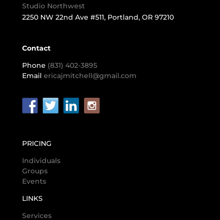
Studio Northwest
2250 NW 22nd Ave #511, Portland, OR 97210
Contact
Phone
(831) 402-3895
Email
ericajmitchell@gmail.com
PRICING
Individuals
Groups
Events
LINKS
Services