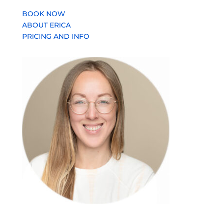
BOOK NOW
ABOUT ERICA
PRICING AND INFO