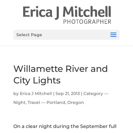
Select Page
Willamette River and
City Lights
by
Erica J Mitchell
|
Sep 21, 2013
|
Category —
Night
,
Travel — Portland, Oregon
On a clear night during the September full