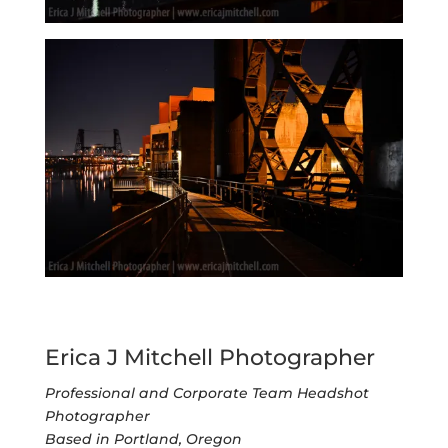
Erica J Mitchell Photographer
Professional and Corporate Team Headshot
Photographer
Based in Portland, Oregon