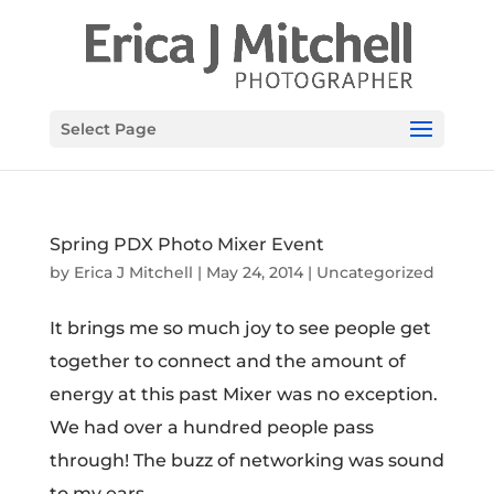
Select Page
Spring PDX Photo Mixer Event
by
Erica J Mitchell
|
May 24, 2014
|
Uncategorized
It brings me so much joy to see people get
together to connect and the amount of
energy at this past Mixer was no exception.
We had over a hundred people pass
through! The buzz of networking was sound
to my ears.