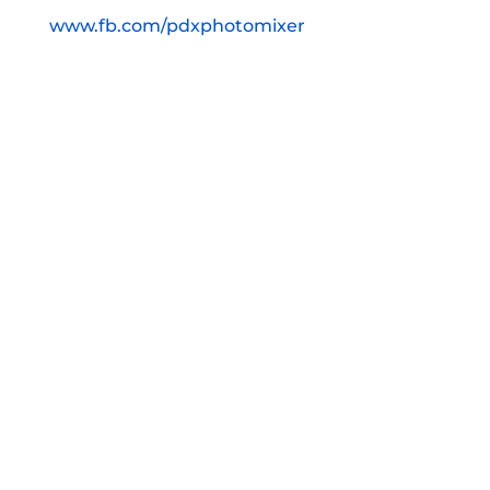
www.fb.com/pdxphotomixer