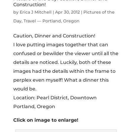
Construction!
by
Erica J Mitchell
|
Apr 30, 2012
|
Pictures of the
Day
,
Travel — Portland, Oregon
Caution, Dinner and Construction!
I love putting images together that can
confused or bewilder the viewer until all the
details are noticed. Luckily, both of these
images had the details within the frame to
perplex even myself! What a dinner this
would be.
Location: Pearl District, Downtown
Portland, Oregon
Click on image to enlarge!