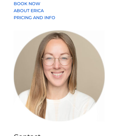
BOOK NOW
ABOUT ERICA
PRICING AND INFO