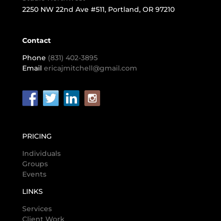
2250 NW 22nd Ave #511, Portland, OR 97210
Contact
Phone
(831) 402-3895
Email
ericajmitchell@gmail.com
PRICING
Individuals
Groups
Events
LINKS
Services
Client Work