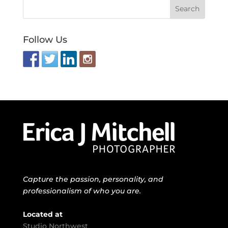
Follow Us
Capture the passion, personality, and
professionalism of who you are.
Located at
Studio Northwest