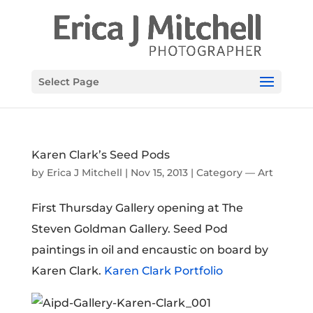
Select Page
Karen Clark’s Seed Pods
by
Erica J Mitchell
|
Nov 15, 2013
|
Category — Art
First Thursday Gallery opening at The
Steven Goldman Gallery. Seed Pod
paintings in oil and encaustic on board by
Karen Clark.
Karen Clark Portfolio