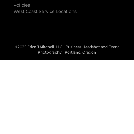
Policies
West Coast Service Locations
©2025 Erica J Mitchell, LLC | Business Headshot and Event
Photography | Portland, Oregon