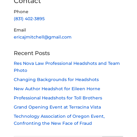
Contact
Phone
(831) 402-3895
Email
ericajmitchell@gmail.com
Recent Posts
Res Nova Law Professional Headshots and Team
Photo
Changing Backgrounds for Headshots
New Author Headshot for Eileen Horne
Professional Headshots for Toll Brothers
Grand Opening Event at Terracina Vista
Technology Association of Oregon Event,
Confronting the New Face of Fraud