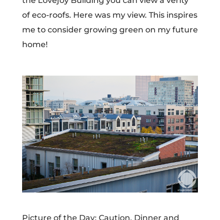
the Lovejoy Building you can view a verity
of eco-roofs. Here was my view. This inspires
me to consider growing green on my future
home!
Picture of the Day: Caution, Dinner and