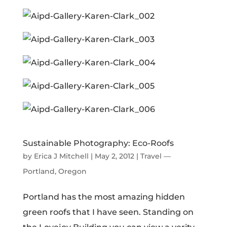
Sustainable Photography: Eco-Roofs
by
Erica J Mitchell
|
May 2, 2012
|
Travel —
Portland, Oregon
Portland has the most amazing hidden
green roofs that I have seen. Standing on