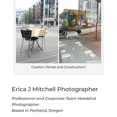
Caution, Dinner and Construction!
Erica J Mitchell Photographer
Professional and Corporate Team Headshot
Photographer
Based in Portland, Oregon