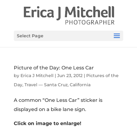
Select Page
Picture of the Day: One Less Car
by
Erica J Mitchell
|
Jun 23, 2012
|
Pictures of the
Day
,
Travel — Santa Cruz, California
A common “One Less Car” sticker is
displayed on a bike lane sign.
Click on image to enlarge!