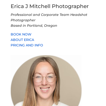
Erica J Mitchell Photographer
Professional and Corporate Team Headshot
Photographer
Based in Portland, Oregon
BOOK NOW
ABOUT ERICA
PRICING AND INFO