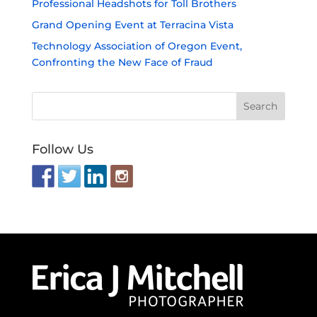
Professional Headshots for Toll Brothers
Grand Opening Event at Terracina Vista
Technology Association of Oregon Event,
Confronting the New Face of Fraud
Follow Us