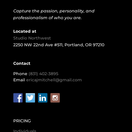
Capture the passion, personality, and
professionalism of who you are.
Located at
Studio Northwest
2250 NW 22nd Ave #511, Portland, OR 97210
Contact
Phone
(831) 402-3895
Email
ericajmitchell@gmail.com
PRICING
Individuals