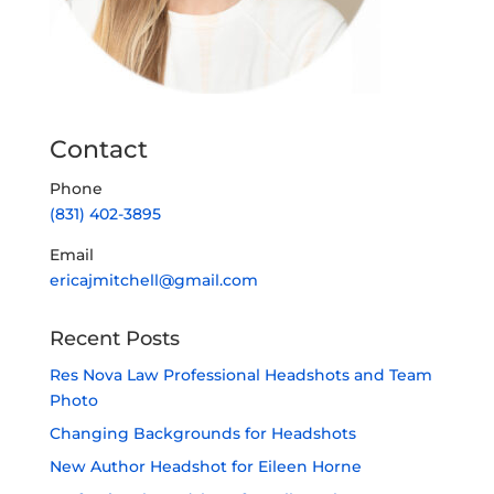
Contact
Phone
(831) 402-3895
Email
ericajmitchell@gmail.com
Recent Posts
Res Nova Law Professional Headshots and Team
Photo
Changing Backgrounds for Headshots
New Author Headshot for Eileen Horne