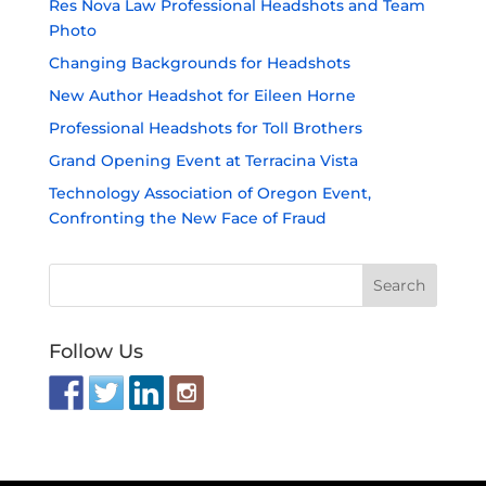
Res Nova Law Professional Headshots and Team
Photo
Changing Backgrounds for Headshots
New Author Headshot for Eileen Horne
Professional Headshots for Toll Brothers
Grand Opening Event at Terracina Vista
Technology Association of Oregon Event,
Confronting the New Face of Fraud
Follow Us