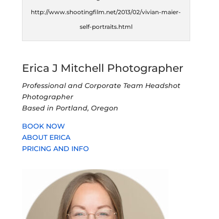
http://www.shootingfilm.net/2013/02/vivian-maier-
self-portraits.html
Erica J Mitchell Photographer
Professional and Corporate Team Headshot
Photographer
Based in Portland, Oregon
BOOK NOW
ABOUT ERICA
PRICING AND INFO