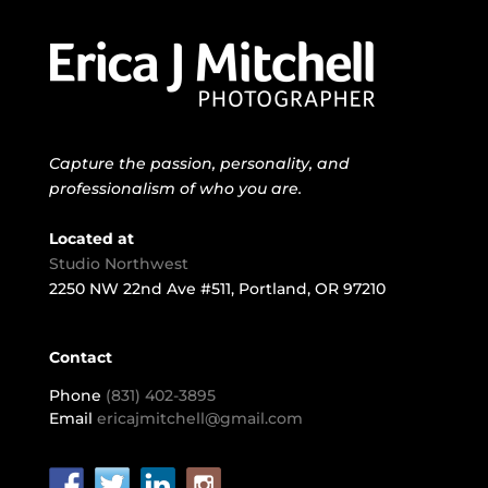
Capture the passion, personality, and
professionalism of who you are.
Located at
Studio Northwest
2250 NW 22nd Ave #511, Portland, OR 97210
Contact
Phone
(831) 402-3895
Email
ericajmitchell@gmail.com