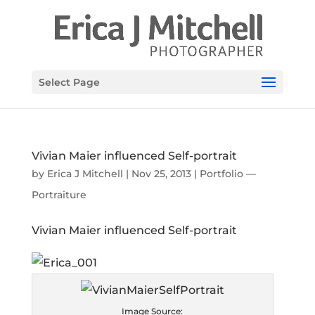
Select Page
Vivian Maier influenced Self-portrait
by
Erica J Mitchell
|
Nov 25, 2013
|
Portfolio —
Portraiture
Vivian Maier influenced Self-portrait
Image Source: