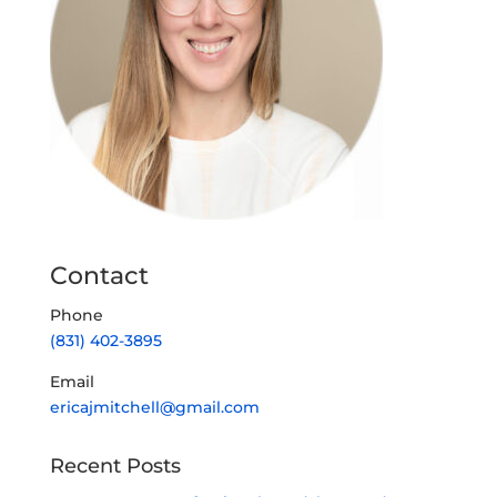
Contact
Phone
(831) 402-3895
Email
ericajmitchell@gmail.com
Recent Posts