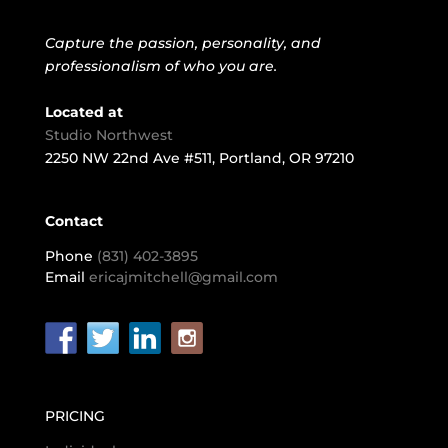
©2025 Erica J Mitchell, LLC | Business Headshot and Event
Photography | Portland, Oregon