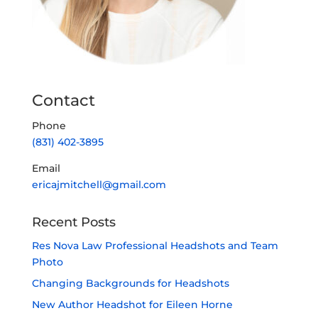
Capture the passion, personality, and
professionalism of who you are.
Located at
Studio Northwest
2250 NW 22nd Ave #511, Portland, OR 97210
Contact
Phone
(831) 402-3895
Email
ericajmitchell@gmail.com