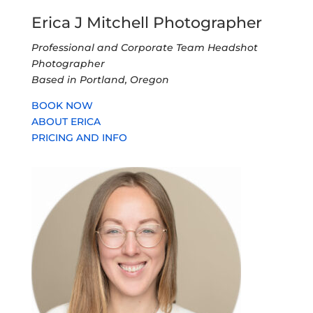
Recent Posts
Res Nova Law Professional Headshots and Team
Photo
Changing Backgrounds for Headshots
New Author Headshot for Eileen Horne
Professional Headshots for Toll Brothers
Grand Opening Event at Terracina Vista
Technology Association of Oregon Event,
Confronting the New Face of Fraud
Follow Us