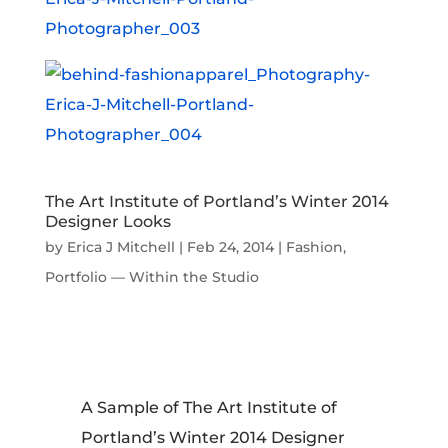
The Art Institute of Portland’s Winter 2014
Designer Looks
by
Erica J Mitchell
|
Feb 24, 2014
|
Fashion
,
Portfolio — Within the Studio
A Sample of The Art Institute of
Portland’s Winter 2014 Designer