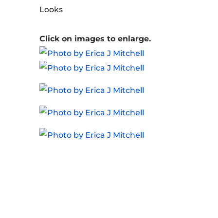
Looks
Click on images to enlarge.