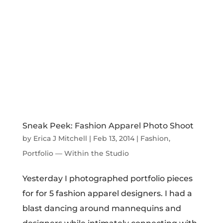
Apparel Designer: Christine Norton’s
Winter Collection
by
Erica J Mitchell
|
Dec 3, 2013
|
Fashion
,
Portfolio
— Within the Studio
Christine Norton’s Winter Collection