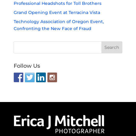
PRICING
Individuals
Groups
Events
LINKS
Services
Client Work
Policies
West Coast Service Locations