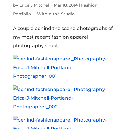
by
Erica J Mitchell
|
Mar 18, 2014
|
Fashion
,
Portfolio — Within the Studio
A couple behind the scene photographs of
my most recent fashion apparel
photography shoot.