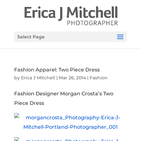
Select Page
Fashion Apparel: Two Piece Dress
by
Erica J Mitchell
|
Mar 26, 2014
|
Fashion
Fashion Designer Morgan Crosta’s Two
Piece Dress