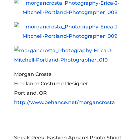
Morgan Crosta
Freelance Costume Designer
Portland, OR
http://www.behance.net/morgancrosta
Sneak Peek! Fashion Apparel Photo Shoot