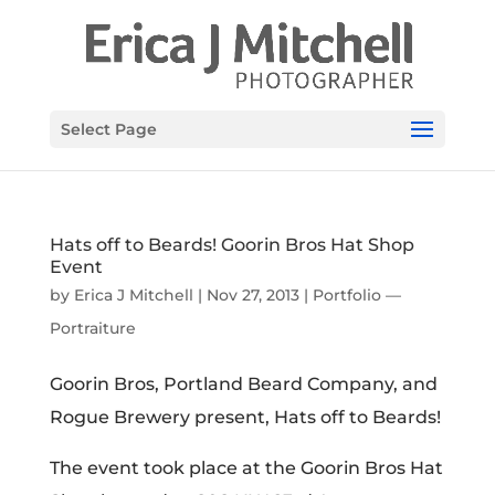
Select Page
Hats off to Beards! Goorin Bros Hat Shop
Event
by
Erica J Mitchell
|
Nov 27, 2013
|
Portfolio —
Portraiture
Goorin Bros, Portland Beard Company, and
Rogue Brewery present, Hats off to Beards!
The event took place at the Goorin Bros Hat