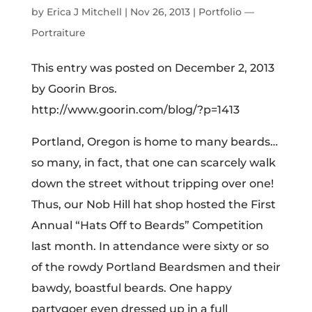
from the yeast of the beermaster’s beard),
Aperol, and fresh lemon juice.