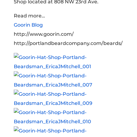
Shop located at 808 NW 23rd Ave.
Read more…
Goorin Blog
http://www.goorin.com/
http://portlandbeardcompany.com/beards/