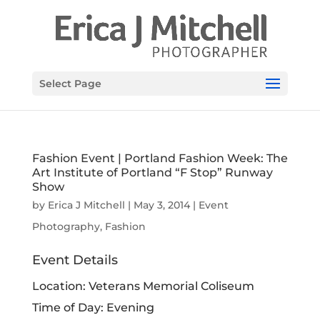
Select Page
Fashion Event | Portland Fashion Week: The
Art Institute of Portland “F Stop” Runway
Show
by
Erica J Mitchell
|
May 3, 2014
|
Event
Photography
,
Fashion
Event Details
Location: Veterans Memorial Coliseum
Time of Day: Evening