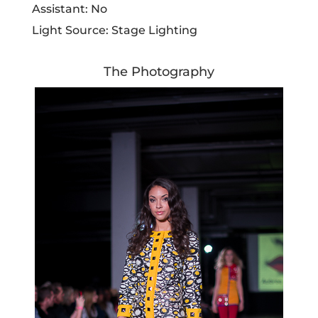
Assistant: No
Light Source: Stage Lighting
The Photography