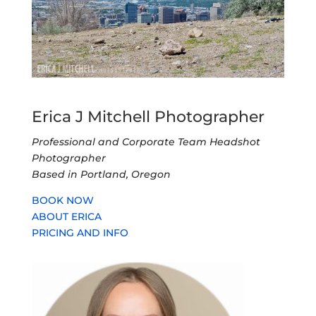
Erica J Mitchell Photographer
Professional and Corporate Team Headshot
Photographer
Based in Portland, Oregon
BOOK NOW
ABOUT ERICA
PRICING AND INFO