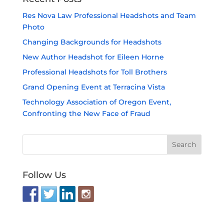
Res Nova Law Professional Headshots and Team
Photo
Changing Backgrounds for Headshots
New Author Headshot for Eileen Horne
Professional Headshots for Toll Brothers
Grand Opening Event at Terracina Vista
Technology Association of Oregon Event,
Confronting the New Face of Fraud
Follow Us