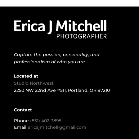
Capture the passion, personality, and
professionalism of who you are.
Located at
Studio Northwest
2250 NW 22nd Ave #511, Portland, OR 97210
Contact
Phone
(831) 402-3895
Email
ericajmitchell@gmail.com