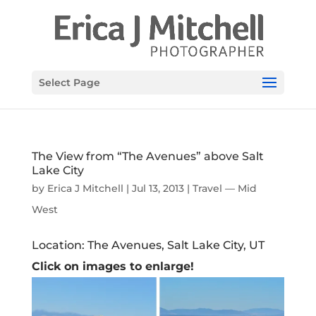
Select Page
The View from “The Avenues” above Salt
Lake City
by
Erica J Mitchell
|
Jul 13, 2013
|
Travel — Mid
West
Location: The Avenues, Salt Lake City, UT
Click on images to enlarge!