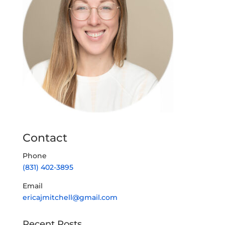
Contact
Phone
(831) 402-3895
Email
ericajmitchell@gmail.com
Recent Posts