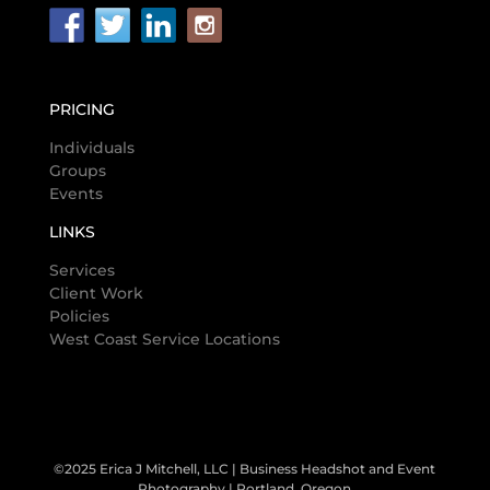
PRICING
Individuals
Groups
Events
LINKS
Services
Client Work
Policies
West Coast Service Locations
©2025 Erica J Mitchell, LLC | Business Headshot and Event
Photography | Portland, Oregon