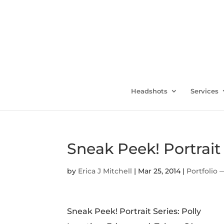
Headshots
Services
Sneak Peek! Portrait 
by
Erica J Mitchell
|
Mar 25, 2014
|
Portfolio 
Sneak Peek! Portrait Series: Polly