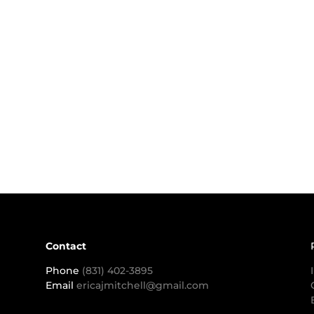
Contact
Phone
(831) 402-3895
Email
ericajmitchell@gmail.com