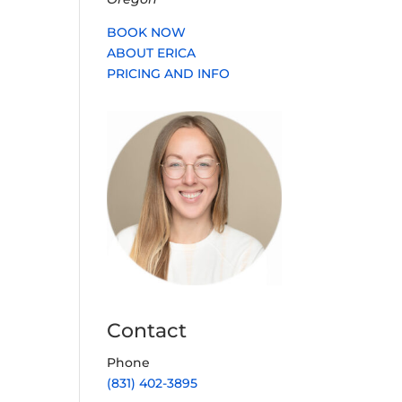
BOOK NOW
ABOUT ERICA
PRICING AND INFO
Contact
Phone
(831) 402-3895