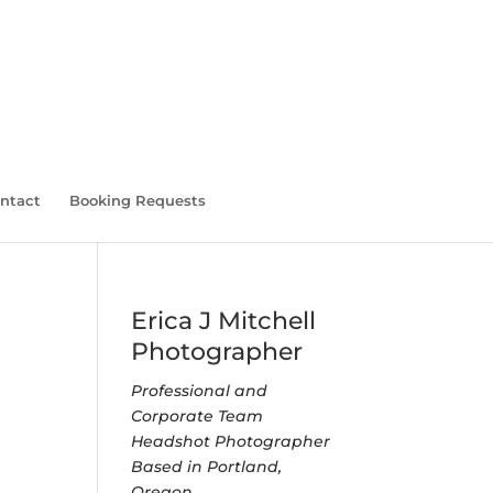
ntact
Booking Requests
Erica J Mitchell
Photographer
Professional and
Corporate Team
Headshot Photographer
Based in Portland,
Oregon