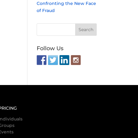
Confronting the New Face
of Fraud
Follow Us
PRICING
Individuals
Groups
Events