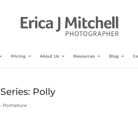
Pricing
About Us
Resources
Blog
Co
Series: Polly
— Portraiture