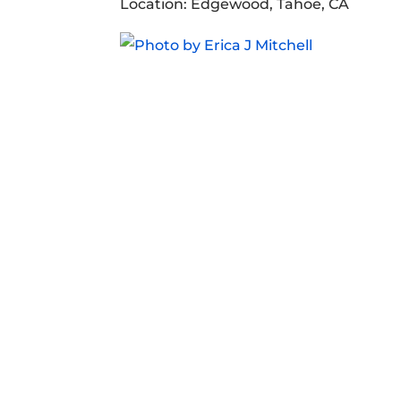
Location: Edgewood, Tahoe, CA