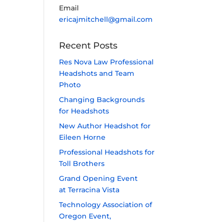
Email
ericajmitchell@gmail.com
Recent Posts
Res Nova Law Professional
Headshots and Team
Photo
Changing Backgrounds
for Headshots
New Author Headshot for
Eileen Horne
Professional Headshots for
Toll Brothers
Grand Opening Event
at Terracina Vista
Technology Association of
Oregon Event,