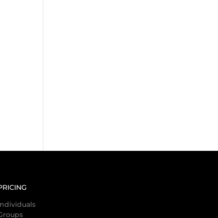
PRICING
Individuals
Groups