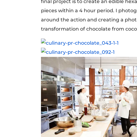
final project is to create an edible h
pieces within a 4 hour period. I photo
around the action and creating a phot
transformation of chocolate from coco