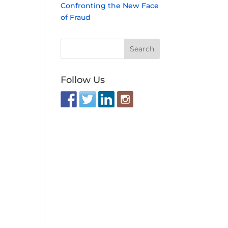
Confronting the New Face
of Fraud
Follow Us