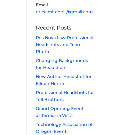
Email
ericajmitchell@gmail.com
Recent Posts
Res Nova Law Professional
Headshots and Team
Photo
Changing Backgrounds
for Headshots
New Author Headshot for
Eileen Horne
Professional Headshots for
Toll Brothers
Grand Opening Event
at Terracina Vista
Technology Association of
Oregon Event,