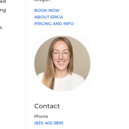
ned
ing
BOOK NOW
ABOUT ERICA
e
PRICING AND INFO
s.
Contact
Phone
(831) 402-3895