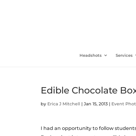
Headshots
Services
Edible Chocolate Box
by
Erica J Mitchell
|
Jan 15, 2013
|
Event Pho
I had an opportunity to follow student