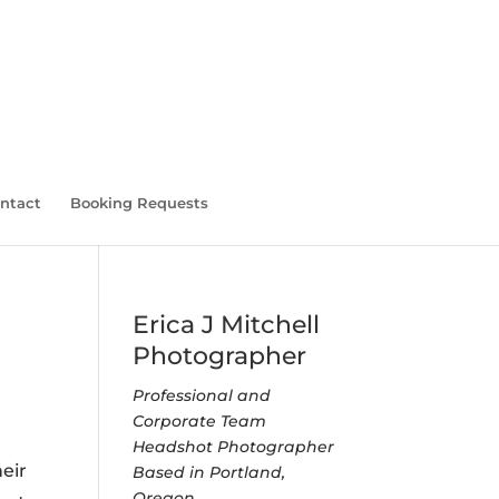
ntact
Booking Requests
Erica J Mitchell
Photographer
Professional and
Corporate Team
Headshot Photographer
eir
Based in Portland,
Oregon