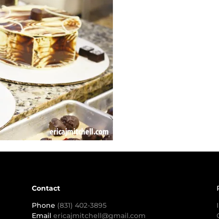
Contact
Phone
(831) 402-3895
Email
ericajmitchell@gmail.com