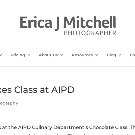
Pricing
About Us
Resources
Blog
Co
es Class at AIPD
tography
s at the AIPD Culinary Department’s Chocolate Class. Th