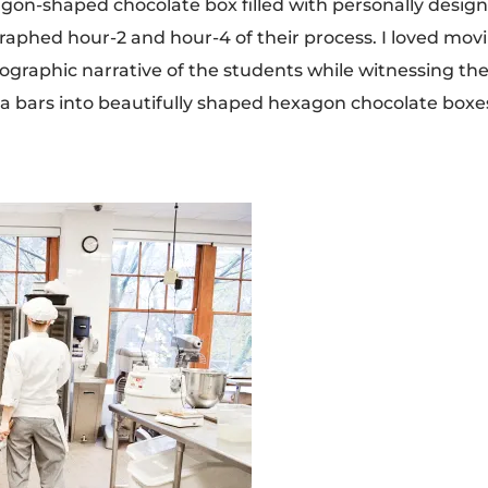
exagon-shaped chocolate box filled with personally desig
graphed hour-2 and hour-4 of their process. I loved mov
ographic narrative of the students while witnessing th
a bars into beautifully shaped hexagon chocolate boxe