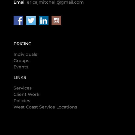
Email
ericajmitchell@gmail.com
PRICING
Individuals
Groups
Events
LINKS
Services
Client Work
Policies
West Coast Service Locations