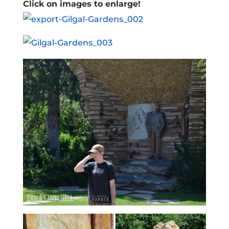
Click on images to enlarge!