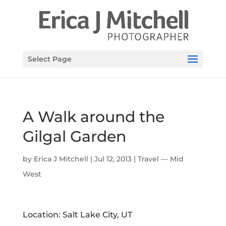
Select Page
A Walk around the
Gilgal Garden
by
Erica J Mitchell
|
Jul 12, 2013
|
Travel — Mid
West
Location: Salt Lake City, UT