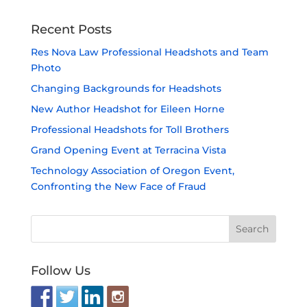
Recent Posts
Res Nova Law Professional Headshots and Team
Photo
Changing Backgrounds for Headshots
New Author Headshot for Eileen Horne
Professional Headshots for Toll Brothers
Grand Opening Event at Terracina Vista
Technology Association of Oregon Event,
Confronting the New Face of Fraud
Follow Us