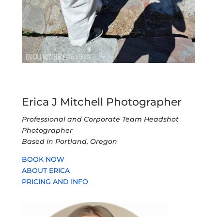
Erica J Mitchell Photographer
Professional and Corporate Team Headshot
Photographer
Based in Portland, Oregon
BOOK NOW
ABOUT ERICA
PRICING AND INFO