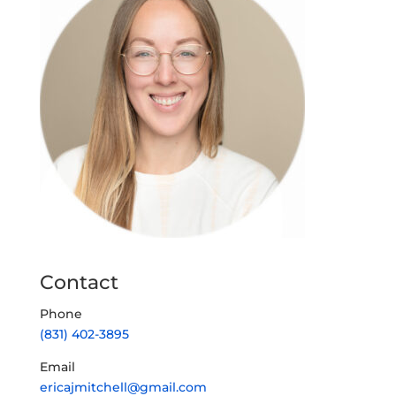
Contact
Phone
(831) 402-3895
Email
ericajmitchell@gmail.com