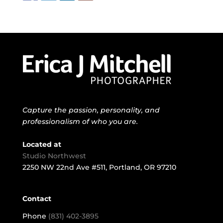
Capture the passion, personality, and
professionalism of who you are.
Located at
Studio Northwest
2250 NW 22nd Ave #511, Portland, OR 97210
Contact
Phone
(831) 402-3895