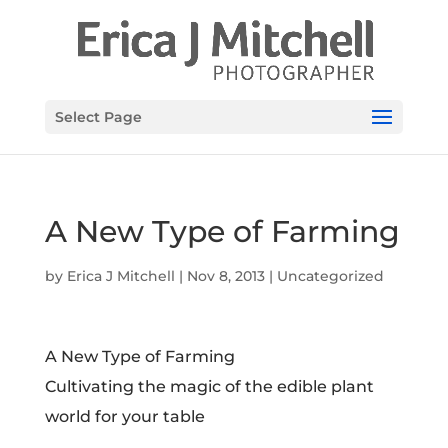
Select Page
A New Type of Farming
by
Erica J Mitchell
|
Nov 8, 2013
|
Uncategorized
A New Type of Farming
Cultivating the magic of the edible plant
world for your table