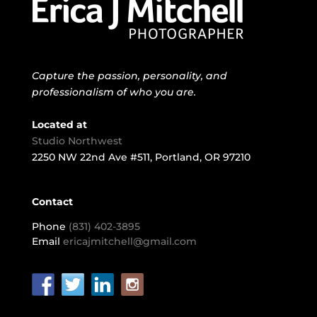
Capture the passion, personality, and
professionalism of who you are.
Located at
Studio Northwest
2250 NW 22nd Ave #511, Portland, OR 97210
Contact
Phone
(831) 402-3895
Email
ericajmitchell@gmail.com