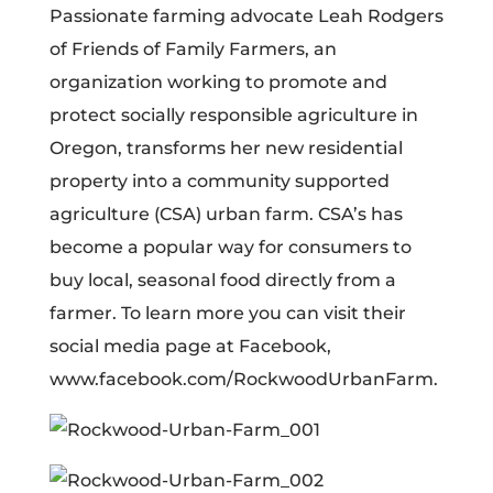
Passionate farming advocate Leah Rodgers
of Friends of Family Farmers, an
organization working to promote and
protect socially responsible agriculture in
Oregon, transforms her new residential
property into a community supported
agriculture (CSA) urban farm. CSA’s has
become a popular way for consumers to
buy local, seasonal food directly from a
farmer. To learn more you can visit their
social media page at Facebook,
www.facebook.com/RockwoodUrbanFarm.