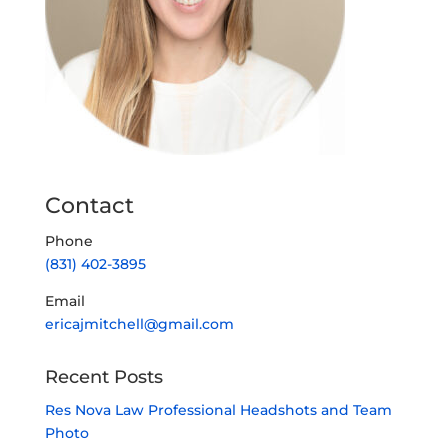
Contact
Phone
(831) 402-3895
Email
ericajmitchell@gmail.com
Recent Posts
Res Nova Law Professional Headshots and Team
Photo