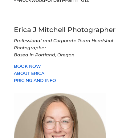
Erica J Mitchell Photographer
Professional and Corporate Team Headshot
Photographer
Based in Portland, Oregon
BOOK NOW
ABOUT ERICA
PRICING AND INFO