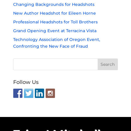
Changing Backgrounds for Headshots
New Author Headshot for Eileen Horne
Professional Headshots for Toll Brothers
Grand Opening Event at Terracina Vista
Technology Association of Oregon Event,
Confronting the New Face of Fraud
Follow Us