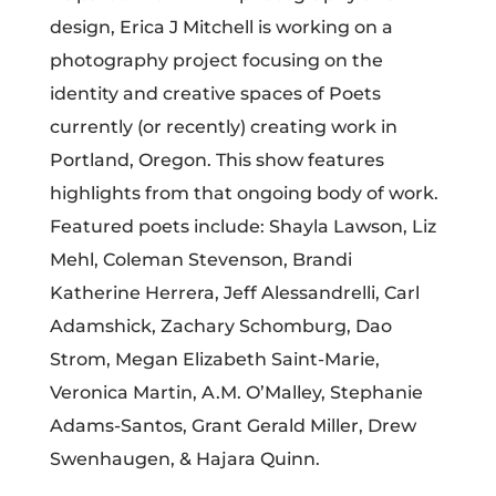
design, Erica J Mitchell is working on a
photography project focusing on the
identity and creative spaces of Poets
currently (or recently) creating work in
Portland, Oregon. This show features
highlights from that ongoing body of work.
Featured poets include: Shayla Lawson, Liz
Mehl, Coleman Stevenson, Brandi
Katherine Herrera, Jeff Alessandrelli, Carl
Adamshick, Zachary Schomburg, Dao
Strom, Megan Elizabeth Saint-Marie,
Veronica Martin, A.M. O’Malley, Stephanie
Adams-Santos, Grant Gerald Miller, Drew
Swenhaugen, & Hajara Quinn.