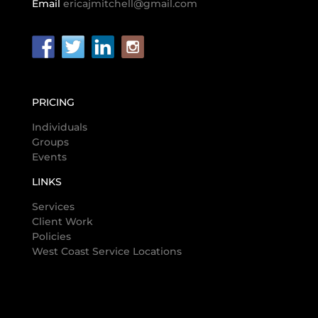
Email
ericajmitchell@gmail.com
PRICING
Individuals
Groups
Events
LINKS
Services
Client Work
Policies
West Coast Service Locations