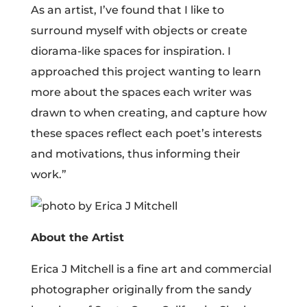
As an artist, I’ve found that I like to
surround myself with objects or create
diorama-like spaces for inspiration. I
approached this project wanting to learn
more about the spaces each writer was
drawn to when creating, and capture how
these spaces reflect each poet’s interests
and motivations, thus informing their
work.”
About the Artist
Erica J Mitchell is a fine art and commercial
photographer originally from the sandy