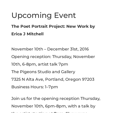
Upcoming Event
The Poet Portrait Project: New Work by
Erica J Mitchell
November 10th – December 31st, 2016
Opening reception: Thursday, November
10th, 6-8pm, artist talk 7pm
The Pigeons Studio and Gallery
7325 N Alta Ave, Portland, Oregon 97203
Business Hours: 1–7pm
Join us for the opening reception Thursday,
November 10th, 6pm-8pm, with a talk by