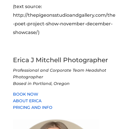
(text source:
http://thepigeonsstudioandgallery.com/the
-poet-project-show-november-december-
showcase/)
Erica J Mitchell Photographer
Professional and Corporate Team Headshot
Photographer
Based in Portland, Oregon
BOOK NOW
ABOUT ERICA
PRICING AND INFO