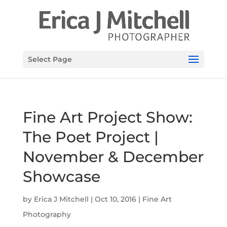
Select Page
Fine Art Project Show:
The Poet Project |
November & December
Showcase
by
Erica J Mitchell
|
Oct 10, 2016
|
Fine Art
Photography