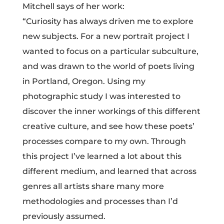
Mitchell says of her work:
“Curiosity has always driven me to explore
new subjects. For a new portrait project I
wanted to focus on a particular subculture,
and was drawn to the world of poets living
in Portland, Oregon. Using my
photographic study I was interested to
discover the inner workings of this different
creative culture, and see how these poets’
processes compare to my own. Through
this project I’ve learned a lot about this
different medium, and learned that across
genres all artists share many more
methodologies and processes than I’d
previously assumed.