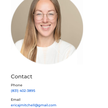
Contact
Phone
(831) 402-3895
Email
ericajmitchell@gmail.com