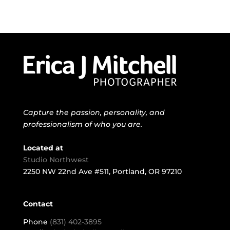
Capture the passion, personality, and
professionalism of who you are.
Located at
Studio Northwest
2250 NW 22nd Ave #511, Portland, OR 97210
Contact
Phone
(831) 402-3895