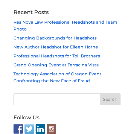
Recent Posts
Res Nova Law Professional Headshots and Team
Photo
Changing Backgrounds for Headshots
New Author Headshot for Eileen Horne
Professional Headshots for Toll Brothers
Grand Opening Event at Terracina Vista
Technology Association of Oregon Event,
Confronting the New Face of Fraud
Follow Us