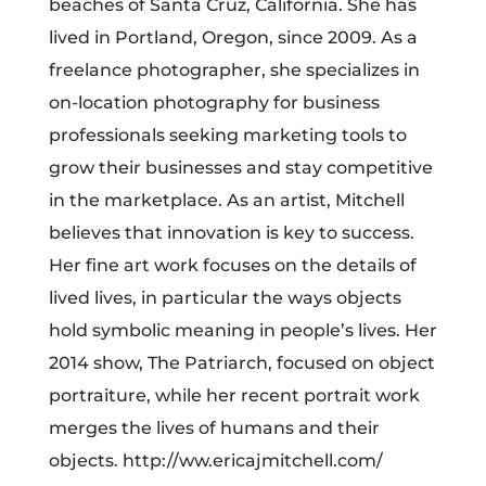
beaches of Santa Cruz, California. She has
lived in Portland, Oregon, since 2009. As a
freelance photographer, she specializes in
on-location photography for business
professionals seeking marketing tools to
grow their businesses and stay competitive
in the marketplace. As an artist, Mitchell
believes that innovation is key to success.
Her fine art work focuses on the details of
lived lives, in particular the ways objects
hold symbolic meaning in people’s lives. Her
2014 show, The Patriarch, focused on object
portraiture, while her recent portrait work
merges the lives of humans and their
objects. http://ww.ericajmitchell.com/