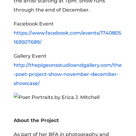
the artist starting at 7pm. Show runs
through the end of December.
Facebook Event
https://www.facebook.com/events/1740805
169507689/
Gallery Event
http://thepigeonsstudioandgallery.com/the
-poet-project-show-november-december-
showcase/
About the Project
As part of her BFA in photography and