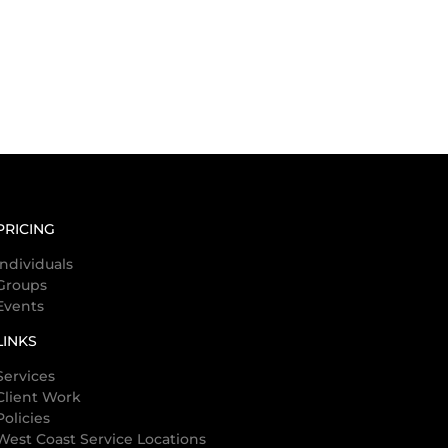
PRICING
Individuals
Groups
Events
LINKS
Services
Client Work
Policies
West Coast Service Locations