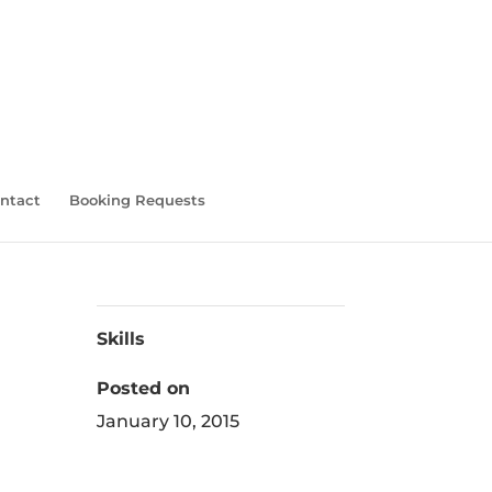
ntact
Booking Requests
Skills
Posted on
January 10, 2015