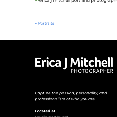
←
Portraits
Capture the passion, personality, and
professionalism of who you are.
Located at
Studio Northwest