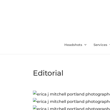
Headshots
Services
Editorial