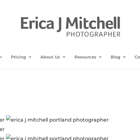
Pricing
About Us
Resources
Blog
Co