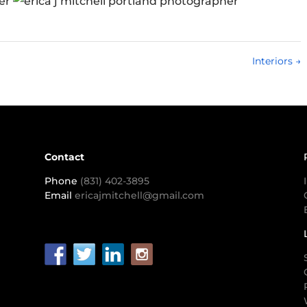
Interiors
→
Contact
Phone
(831) 402-3895
Email
ericajmitchell@gmail.com