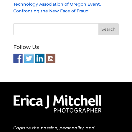
Technology Association of Oregon Event,
Confronting the New Face of Fraud
Follow Us
Capture the passion, personality, and