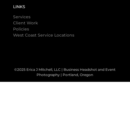
LINKS
Services
Client Work
Policies
West Coast Service Locations
©2025 Erica J Mitchell, LLC | Business Headshot and Event
Photography | Portland, Oregon