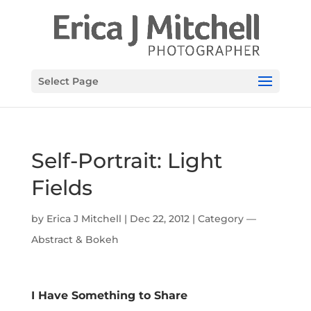
Select Page
Self-Portrait: Light
Fields
by
Erica J Mitchell
|
Dec 22, 2012
|
Category —
Abstract & Bokeh
I Have Something to Share