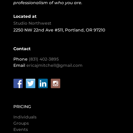
professionalism of who you are.
Located at
Studio Northwest
2250 NW 22nd Ave #511, Portland, OR 97210
Contact
Phone
(831) 402-3895
Email
ericajmitchell@gmail.com
PRICING
Individuals
Groups
Events