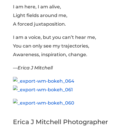
I am here, I am alive,
Light fields around me,
A forced juxtaposition.
I am a voice, but you can’t hear me,
You can only see my trajectories,
Awareness, inspiration, change.
—Erica J Mitchell
Erica J Mitchell Photographer