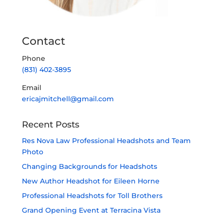
Contact
Phone
(831) 402-3895
Email
ericajmitchell@gmail.com
Recent Posts
Res Nova Law Professional Headshots and Team
Photo
Changing Backgrounds for Headshots
New Author Headshot for Eileen Horne
Professional Headshots for Toll Brothers
Grand Opening Event at Terracina Vista