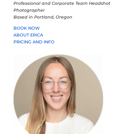
Professional and Corporate Team Headshot
Photographer
Based in Portland, Oregon
BOOK NOW
ABOUT ERICA
PRICING AND INFO