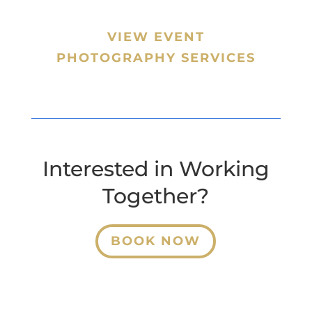
VIEW EVENT
PHOTOGRAPHY SERVICES
Interested in Working
Together?
BOOK NOW