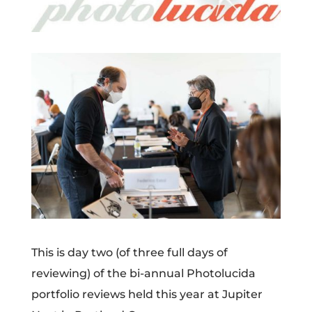
This is day two (of three full days of
reviewing) of the bi-annual Photolucida
portfolio reviews held this year at Jupiter