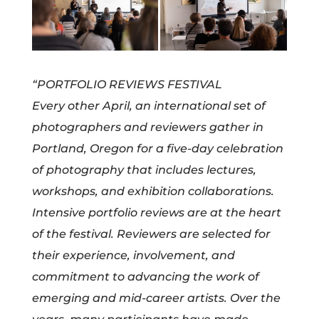
“PORTFOLIO REVIEWS FESTIVAL
Every other April, an international set of
photographers and reviewers gather in
Portland, Oregon for a five-day celebration
of photography that includes lectures,
workshops, and exhibition collaborations.
Intensive portfolio reviews are at the heart
of the festival. Reviewers are selected for
their experience, involvement, and
commitment to advancing the work of
emerging and mid-career artists. Over the