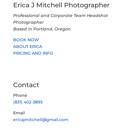
Erica J Mitchell Photographer
Professional and Corporate Team Headshot
Photographer
Based in Portland, Oregon
BOOK NOW
ABOUT ERICA
PRICING AND INFO
Contact
Phone
(831) 402-3895
Email
ericajmitchell@gmail.com