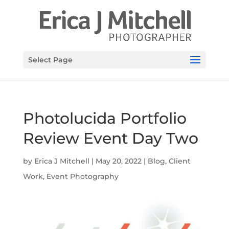
Select Page
Photolucida Portfolio
Review Event Day Two
by
Erica J Mitchell
|
May 20, 2022
|
Blog
,
Client
Work
,
Event Photography