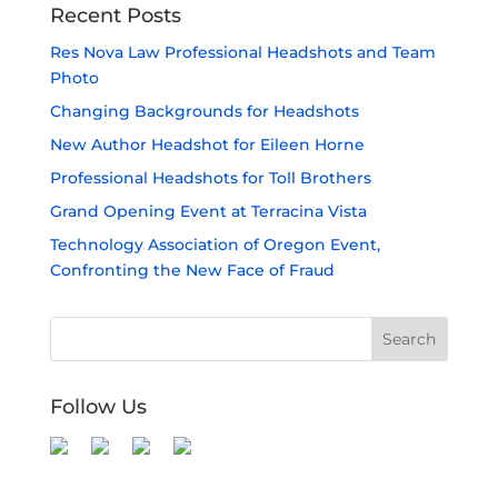
Recent Posts
Res Nova Law Professional Headshots and Team
Photo
Changing Backgrounds for Headshots
New Author Headshot for Eileen Horne
Professional Headshots for Toll Brothers
Grand Opening Event at Terracina Vista
Technology Association of Oregon Event,
Confronting the New Face of Fraud
Follow Us