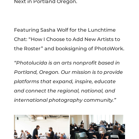
Next in Portland Oregon.​​​​​​​​
Featuring Sasha Wolf for the Lunchtime
Chat: “How I Choose to Add New Artists to
the Roster” and booksigning of PhotoWork.
“Photolucida is an arts nonprofit based in
Portland, Oregon. Our mission is to provide
platforms that expand, inspire, educate
and connect the regional, national, and
international photography community.”