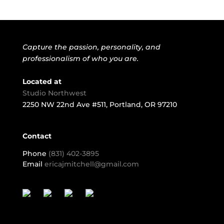
Capture the passion, personality, and
professionalism of who you are.
Located at
Studio Northwest
2250 NW 22nd Ave #511, Portland, OR 97210
Contact
Phone
(831) 402-3895
Email
ericajmitchell@gmail.com