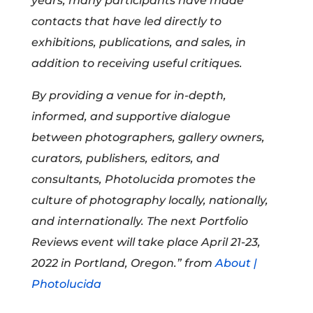
years, many participants have made
contacts that have led directly to
exhibitions, publications, and sales, in
addition to receiving useful critiques.
By providing a venue for in-depth,
informed, and supportive dialogue
between photographers, gallery owners,
curators, publishers, editors, and
consultants, Photolucida promotes the
culture of photography locally, nationally,
and internationally. The next Portfolio
Reviews event will take place April 21-23,
2022 in Portland, Oregon.” from
About |
Photolucida